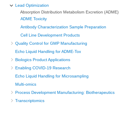
Lead Optimization
Absorption Distribution Metabolism Excretion (ADME)
ADME Toxicity
Antibody Characterization Sample Preparation
Cell Line Development Products
Quality Control for GMP Manufacturing
Echo Liquid Handling for ADME-Tox
Biologics Product Applications
Enabling COVID-19 Research
Echo Liquid Handling for Microsampling
Multi-omics
Process Development Manufacturing: Biotherapeutics
Transcriptomics