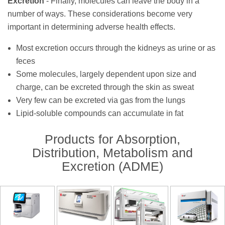
Excretion
- Finally, molecules can leave the body in a
number of ways. These considerations become very
important in determining adverse health effects.
Most excretion occurs through the kidneys as urine or as
feces
Some molecules, largely dependent upon size and
charge, can be excreted through the skin as sweat
Very few can be excreted via gas from the lungs
Lipid-soluble compounds
can accumulate in fat
Products for Absorption,
Distribution, Metabolism and
Excretion (ADME)