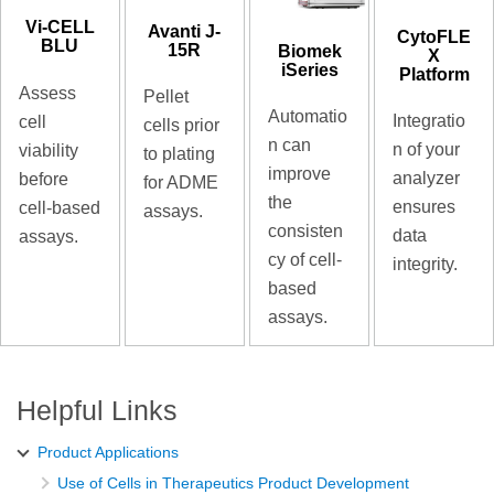
Vi-CELL
Avanti J-
CytoFLE
BLU
15R
Biomek
X
iSeries
Platform
Assess
Pellet
Automatio
Integratio
cell
cells prior
n can
n of your
viability
to plating
improve
analyzer
before
for ADME
the
ensures
cell-based
assays.
consisten
data
assays.
cy of cell-
integrity.
based
assays.
Helpful Links
Product Applications
Use of Cells in Therapeutics Product Development