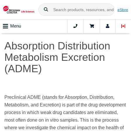
eStore
Menu
Absorption Distribution
Metabolism Excretion
(ADME)
Preclinical ADME (stands for Absorption, Distribution,
Metabolism, and Excretion) is part of the drug development
process in which weak drug candidates are eliminated,
most often done on in vitro samples. This is the process
where we investigate the chemical impact on the health of