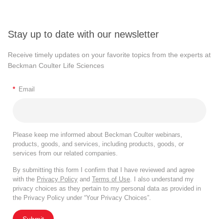
Stay up to date with our newsletter
Receive timely updates on your favorite topics from the experts at
Beckman Coulter Life Sciences
*
Email
Please keep me informed about Beckman Coulter webinars,
products, goods, and services, including products, goods, or
services from our related companies.
By submitting this form I confirm that I have reviewed and agree
with the
Privacy Policy
and
Terms of Use
. I also understand my
privacy choices as they pertain to my personal data as provided in
the Privacy Policy under “Your Privacy Choices”.
Submit