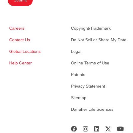
Careers
Copyright/Trademark
Contact Us
Do Not Sell or Share My Data
Global Locations
Legal
Help Center
Online Terms of Use
Patents
Privacy Statement
Sitemap
Danaher Life Sciences