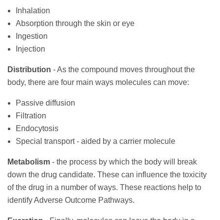
Inhalation
Absorption through the skin or eye
Ingestion
Injection
Distribution
- As the compound moves throughout the
body, there are four main ways molecules can move:
Passive diffusion
Filtration
Endocytosis
Special transport - aided by a carrier molecule
Metabolism
- the process by which the body will break
down the drug candidate. These can influence the toxicity
of the drug in a number of ways. These reactions help to
identify Adverse Outcome Pathways.