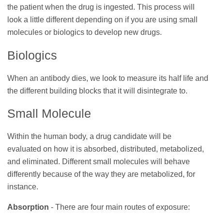
the patient when the drug is ingested. This process will
look a little different depending on if you are using small
molecules or biologics to develop new drugs.
Biologics
When an antibody dies, we look to measure its half life and
the different building blocks that it will disintegrate to.
Small Molecule
Within the human body, a drug candidate will be
evaluated on how it is absorbed, distributed, metabolized,
and eliminated.
Different small molecules will behave
differently because of the way they are metabolized, for
instance.
Absorption
- There are four main routes of exposure: