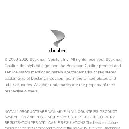
© 2000-2026 Beckman Coulter, Inc. All rights reserved. Beckman
Coulter, the stylized logo, and the Beckman Coulter product and
service marks mentioned herein are trademarks or registered
trademarks of Beckman Coulter, Inc. in the United States and
other countries. All other trademarks are the property of their
respective owners.
NOT ALL PRODUCTS ARE AVAILABLE IN ALL COUNTRIES. PRODUCT
AVAILABILITY AND REGULATORY STATUS DEPENDS ON COUNTRY
REGISTRATION PER APPLICABLE REGULATIONS The listed regulatory
status for products correspond to one of the below: IVD: In Vitro Diagnostic