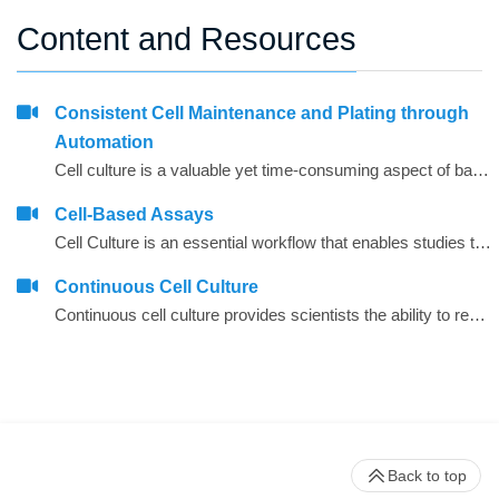
Content and Resources
Consistent Cell Maintenance and Plating through
Automation
Cell culture is a valuable yet time-consuming aspect of basic biological research and drug discovery. Whether short- or long-term assays, the maintenance of cells is a frequently recurring process and the workload and possibility for contamination increases as the number of cell lines being used by a laboratory increases. In addition, different scientists frequently use different techniques when maintaining cell lines and these alterations can manifest in subsequent assay variability when using these cells.
Cell-Based Assays
Cell Culture is an essential workflow that enables studies to be performed in drug discovery and scientific research. As throughput and the desire to have more rich data early on in the research studies, automation continues to be integral in aiding laboratories manage the seeding, feeding and passaging of&nbsp;cells, that otherwise could be significant time and be error prone.
Continuous Cell Culture
Continuous cell culture provides scientists the ability to readily have assay-ready plates available to test potential agents or to have large quantities of multiple cell lines available for therapies research. Through a continuous cell culture Biomek solution, researchers are able to react quickly to requests from assay-development labs for screening or able to provide their team with batches of cell lines; multiple requests are often received in parallel.
Back to top