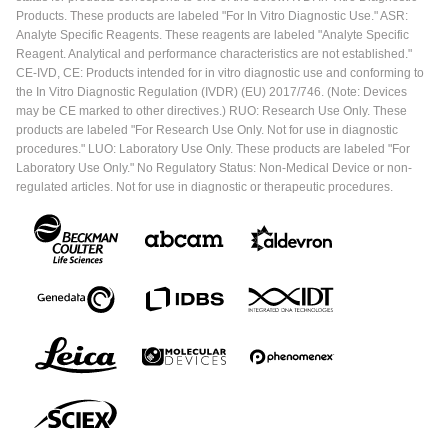
Products. These products are labeled "For In Vitro Diagnostic Use." ASR:
Analyte Specific Reagents. These reagents are labeled "Analyte Specific
Reagent. Analytical and performance characteristics are not established."
CE-IVD, CE: Products intended for in vitro diagnostic use and conforming to
the In Vitro Diagnostic Regulation (IVDR) (EU) 2017/746. (Note: Devices
may be CE marked to other directives.) RUO: Research Use Only. These
products are labeled "For Research Use Only. Not for use in diagnostic
procedures." LUO: Laboratory Use Only. These products are labeled "For
Laboratory Use Only." No Regulatory Status: Non-Medical Device or non-
regulated articles. Not for use in diagnostic or therapeutic procedures.