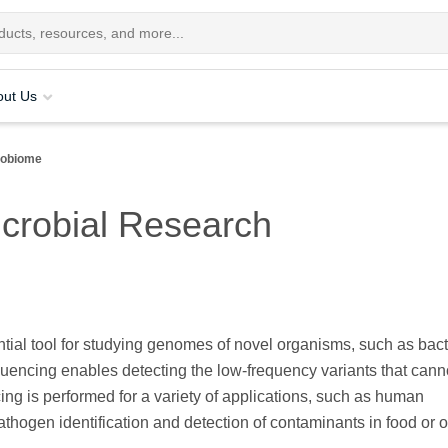
out Us
robiome
icrobial Research
tial tool for studying genomes of novel organisms, such as bact
uencing enables detecting the low-frequency variants that cann
ng is performed for a variety of applications, such as human
thogen identification and detection of contaminants in food or o