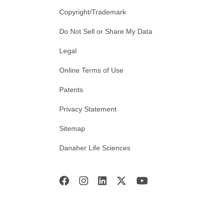
Copyright/Trademark
Do Not Sell or Share My Data
Legal
Online Terms of Use
Patents
Privacy Statement
Sitemap
Danaher Life Sciences