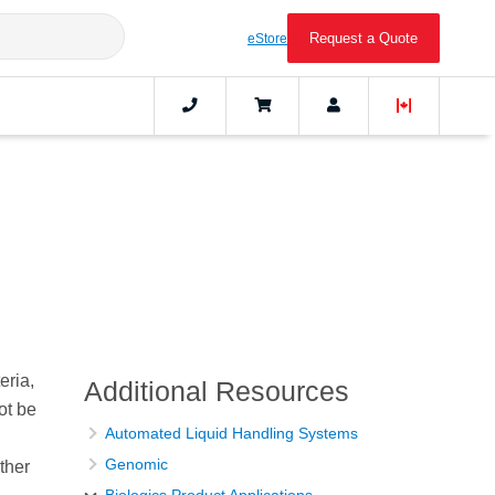
Request a Quote
eStore
eria,
Additional Resources
ot be
Automated Liquid Handling Systems
Genomic
ther
Biologics Product Applications