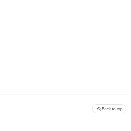
Back to top