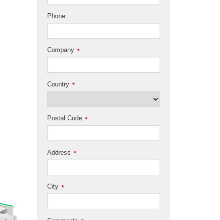
Phone
Company
*
Country
*
Postal Code
*
Address
*
City
*