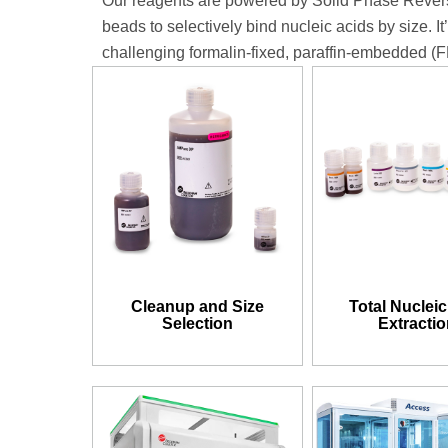
Our reagents are powered by Solid Phase Revers
beads to selectively bind nucleic acids by size. It
challenging formalin-fixed, paraffin-embedded (
Cleanup and Size
Total Nucleic
Selection
Extracti