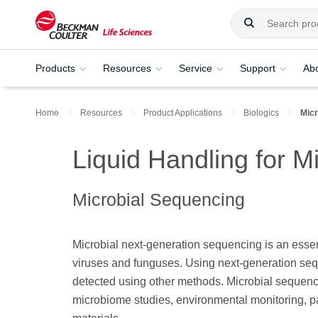
Products
Resources
Service
Support
Ab
Home
Resources
Product Applications
Biologics
Mic
Liquid Handling for M
Microbial Sequencing
Microbial next-generation sequencing is an essen
viruses and funguses. Using next-generation seq
detected using other methods. Microbial sequenci
microbiome studies, environmental monitoring, pa