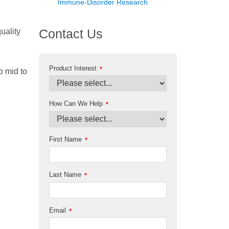
Immune-Disorder Research
Contact Us
uality
Product Interest
*
o mid to
How Can We Help
*
First Name
*
Last Name
*
Email
*