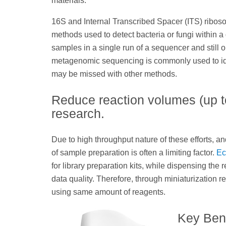
materials.
16S and Internal Transcribed Spacer (ITS) ri
methods used to detect bacteria or fungi within a
samples in a single run of a sequencer and stil
metagenomic sequencing is commonly used to iden
may be missed with other methods.
Reduce reaction volumes (up to
research.
Due to high throughput nature of these efforts, 
of sample preparation is often a limiting factor.
Ec
for library preparation kits, while dispensing th
data quality. Therefore, through miniaturization 
using same amount of reagents.
Key Bene