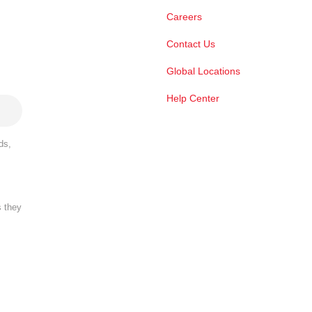
Careers
Contact Us
Global Locations
Help Center
ds,
s they