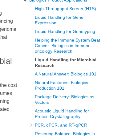
High-Throughput Screen (HTS)
g
Liquid Handling for Gene
encing
Expression
e genome
Liquid Handling for Genotyping
that
Helping the Immune System Beat
Cancer: Biologics in Immuno-
oncology Research
bial
Liquid Handling for Microbial
Research
A Natural Answer: Biologics 101
Natural Factories: Biologics
the cost
Production 101
olumes
Package Delivery: Biologics as
ining
Vectors
rated
Acoustic Liquid Handling for
Protein Crystallography
PCR, qPCR, and RT-qPCR
Restoring Balance: Biologics in