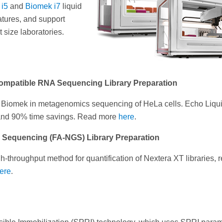
 i5
and
Biomek i7
liquid
atures, and support
 size laboratories.
 Compatible RNA Sequencing Library Preparation
nd Biomek in metagenomics sequencing of HeLa cells. Echo Liqu
 and 90% time savings. Read more
here
.
n Sequencing (FA-NGS) Library Preparation
-throughput method for quantification of Nextera XT libraries, 
ere
.