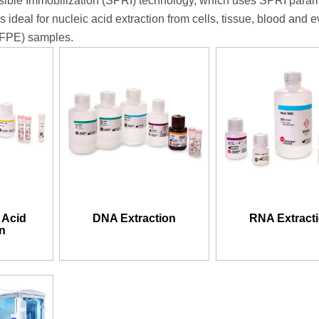
ible Immobilization (SPRI) technology, which uses SPRI para
’s ideal for nucleic acid extraction from cells, tissue, blood and 
FFPE) samples.
 Acid
DNA Extraction
RNA Extract
on