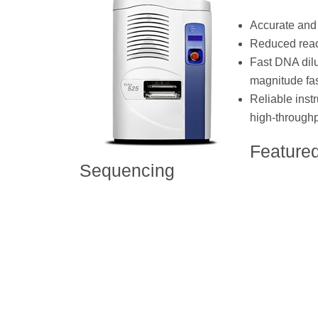
Accurate and 
Reduced react
Fast DNA dilu
magnitude fas
Reliable instr
high-through
Feature
Sequencing