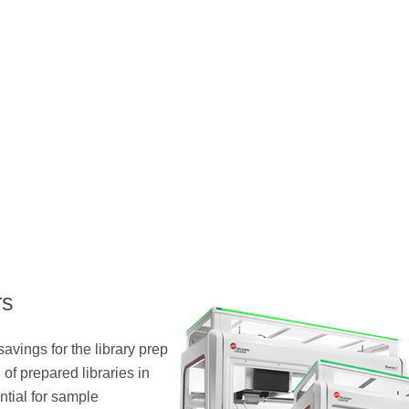
rs
savings for the library prep
of prepared libraries in
ntial for sample