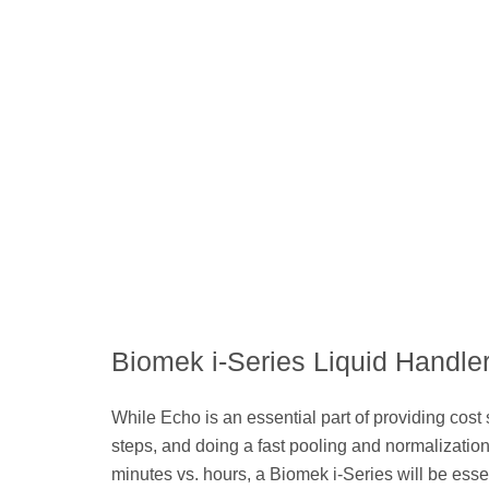
Biomek i-Series Liquid Handle
While Echo is an essential part of providing cost 
steps, and doing a fast pooling and normalization 
minutes vs. hours, a Biomek i-Series will be esse