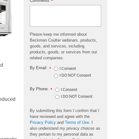
Comments
*
Please keep me informed about
Beckman Coulter webinars, products,
goods, and services, including
products, goods, or services from our
related companies.
id
By Email:
*
I Consent
I DO NOT Consent
By Phone:
*
I Consent
I DO NOT Consent
reduced
By submitting this form I confirm that I
have reviewed and agree with the
Privacy Policy
and
Terms of Use
. I
also understand my privacy choices as
they pertain to my personal data as