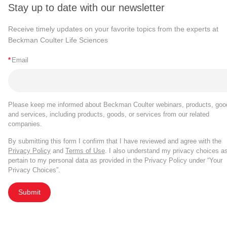
Stay up to date with our newsletter
Receive timely updates on your favorite topics from the experts at
Beckman Coulter Life Sciences
*
Email
Please keep me informed about Beckman Coulter webinars, products, goo
and services, including products, goods, or services from our related
companies.
By submitting this form I confirm that I have reviewed and agree with the
Privacy Policy
and
Terms of Use
. I also understand my privacy choices a
pertain to my personal data as provided in the Privacy Policy under “Your
Privacy Choices”.
Submit