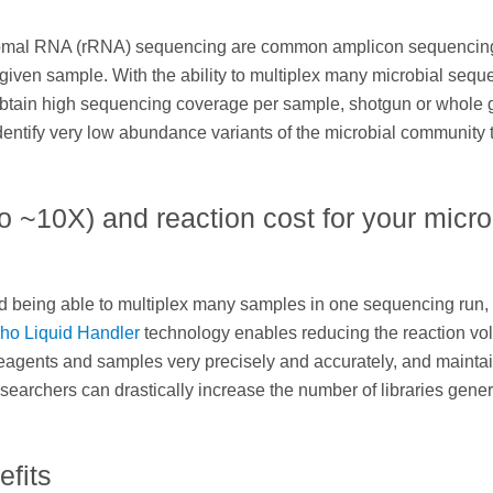
bosomal RNA (rRNA) sequencing are common amplicon sequencin
 given sample. With the ability to multiplex many microbial sequ
l obtain high sequencing coverage per sample, shotgun or whol
tify very low abundance variants of the microbial community 
 ~10X) and reaction cost for your micro
and being able to multiplex many samples in one sequencing run, 
ho Liquid Handler
technology enables reducing the reaction v
e reagents and samples very precisely and accurately, and mainta
researchers can drastically increase the number of libraries gene
fits