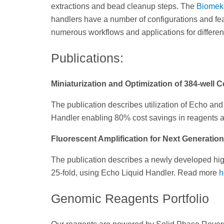
extractions and bead cleanup steps. The
Biomek
handlers have a number of configurations and fe
numerous workflows and applications for different
Publications:
Miniaturization and Optimization of 384-well
The publication describes utilization of Echo a
Handler enabling 80% cost savings in reagents
Fluorescent Amplification for Next Generatio
The publication describes a newly developed high
25-fold, using Echo Liquid Handler. Read more
h
Genomic Reagents Portfolio