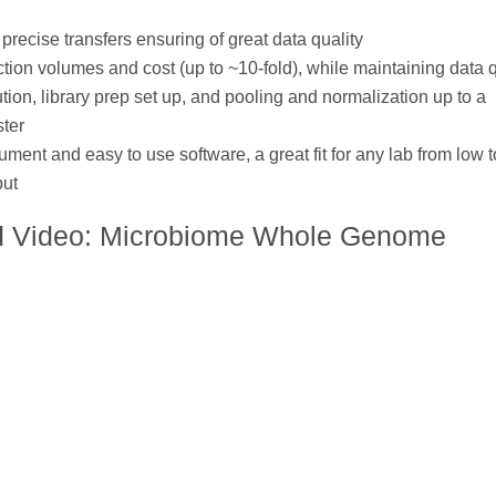
precise transfers ensuring of great data quality
ion volumes and cost (up to ~10-fold), while maintaining data q
tion, library prep set up, and pooling and normalization up to a
ter
ument and easy to use software, a great fit for any lab from low t
put
d Video: Microbiome Whole Genome