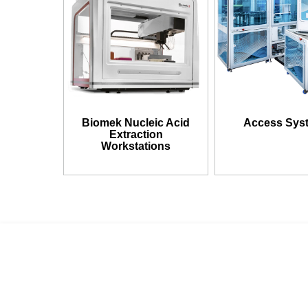
Biomek Nucleic Acid
Access Sys
Extraction
Workstations