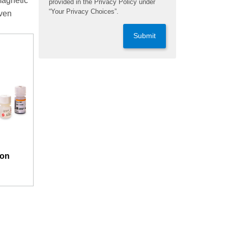
magnetic
provided in the Privacy Policy under
“Your Privacy Choices”.
even
Submit
ion