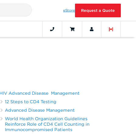
eStore
Request a Quote
HIV Advanced Disease Management
12 Steps to CD4 Testing
Advanced Disease Management
World Health Organization Guidelines
Reinforce Role of CD4 Cell Counting in
Immunocompromised Patients