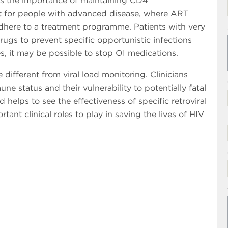
ress the importance of maintaining CD4
ant for people with advanced disease, where ART
to adhere to a treatment programme. Patients with very
rugs to prevent specific opportunistic infections
s, it may be possible to stop OI medications.
different from viral load monitoring. Clinicians
 status and their vulnerability to potentially fatal
d helps to see the effectiveness of specific retroviral
tant clinical roles to play in saving the lives of HIV