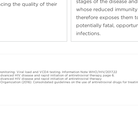
stages of the disease and
cing the quality of their
whose reduced immunity
therefore exposes them t
potentially fatal, opportun
infections.
monitoring: Viral load and VCD4 testing. Information Note WHO/HIV/2017.22
vanced HIV disease and rapid initiation of antiretroviral therapy, page 6.
vanced HIV disease and rapid initiation of antiretroviral therapy
 Organization (2016): Consolidated guidelines on the use of antiretroviral drugs for trea