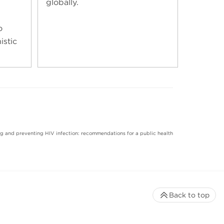
globally.
o
istic
ting and preventing HIV infection: recommendations for a public health
Back to top