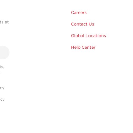
Careers
ts at
Contact Us
Global Locations
Help Center
s,
r
ith
acy