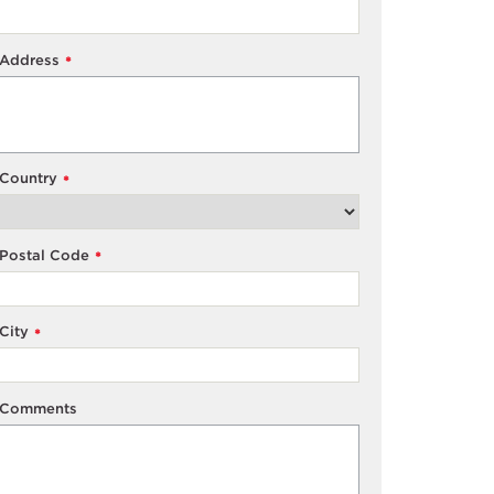
Address
*
Country
*
Postal Code
*
City
*
Comments