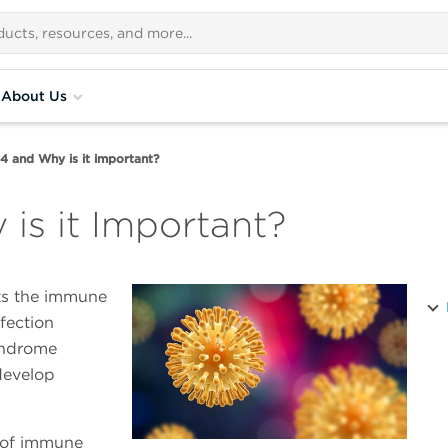
About Us
4 and Why is it important?
is it Important?
ts the immune
fection
yndrome
develop
n of immune