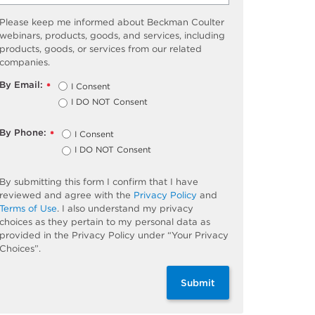
Please keep me informed about Beckman Coulter
webinars, products, goods, and services, including
products, goods, or services from our related
companies.
By Email:
I Consent
*
I DO NOT Consent
By Phone:
I Consent
*
I DO NOT Consent
By submitting this form I confirm that I have
reviewed and agree with the
Privacy Policy
and
Terms of Use
. I also understand my privacy
choices as they pertain to my personal data as
provided in the Privacy Policy under “Your Privacy
Choices”.
Submit