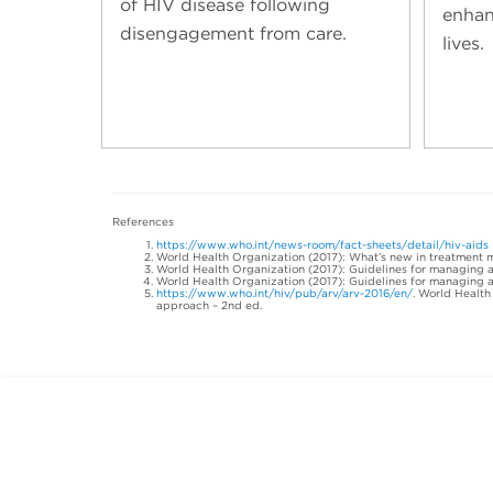
of HIV disease following
enhan
disengagement from care.
lives.
References
https://www.who.int/news-room/fact-sheets/detail/hiv-aids
World Health Organization (2017): What’s new in treatment 
World Health Organization (2017): Guidelines for managing ad
World Health Organization (2017): Guidelines for managing ad
https://www.who.int/hiv/pub/arv/arv-2016/en/
. World Health
approach – 2nd ed.