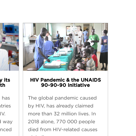
 its
HIV Pandemic & the UNAIDS
th​
90-90-90 Initiative​
g has
The global pandemic caused
tries
by HIV, has already claimed
IV.
more than 32 million lives. In
d way
2018 alone, 770 000 people
anced
died from HIV-related causes