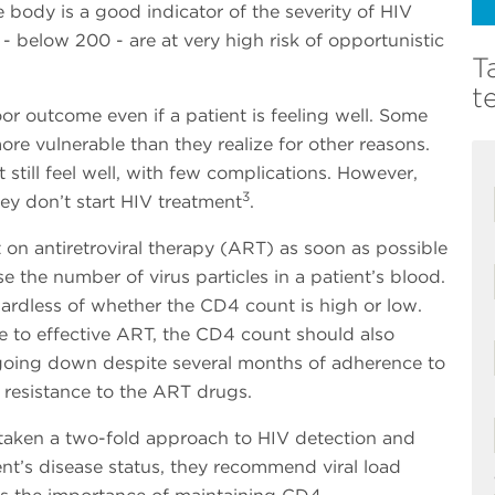
 body is a good indicator of the severity of HIV
 below 200 - are at very high risk of opportunistic
T
t
or outcome even if a patient is feeling well. Some
e vulnerable than they realize for other reasons.
till feel well, with few complications. However,
3
they don’t start HIV treatment
.
t on antiretroviral therapy (ART) as soon as possible
e the number of virus particles in a patient’s blood.
ardless of whether the CD4 count is high or low.
e to effective ART, the CD4 count should also
going down despite several months of adherence to
g resistance to the ART drugs.
aken a two-fold approach to HIV detection and
ent’s disease status, they recommend viral load