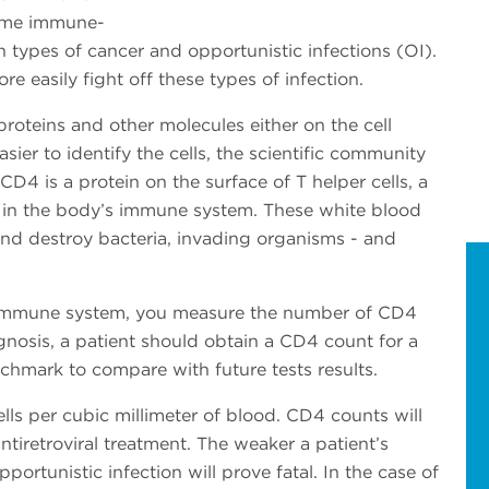
come immune-
in types of cancer and opportunistic infections (OI).
 easily fight off these types of infection.
proteins and other molecules either on the cell
asier to identify the cells, the scientific community
D4 is a protein on the surface of T helper cells, a
t in the body’s immune system. These white blood
 and destroy bacteria, invading organisms - and
s immune system, you measure the number of CD4
agnosis, a patient should obtain a CD4 count for a
chmark to compare with future tests results.
ls per cubic millimeter of blood. CD4 counts will
ntiretroviral treatment. The weaker a patient’s
pportunistic infection will prove fatal. In the case of