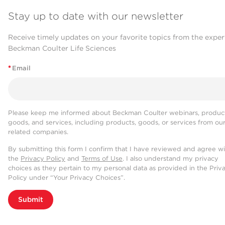
Stay up to date with our newsletter
Receive timely updates on your favorite topics from the exper
Beckman Coulter Life Sciences
*
Email
Please keep me informed about Beckman Coulter webinars, product
goods, and services, including products, goods, or services from ou
related companies.
By submitting this form I confirm that I have reviewed and agree w
the
Privacy Policy
and
Terms of Use
. I also understand my privacy
choices as they pertain to my personal data as provided in the Priv
Policy under “Your Privacy Choices”.
Submit