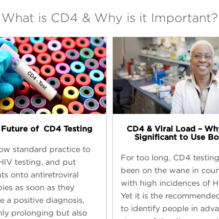
What is CD4 & Why is it Important?
Future of ​ CD4 Testing
CD4 & Viral Load – Why
Significant to Use Bo
 now standard practice to
For too long, CD4 testin
 HIV testing, and put
been on the wane in coun
ts onto antiretroviral
with high incidences of H
pies as soon as they
Yet it is the recommende
e a positive diagnosis,
to identify people in adv
nly prolonging but also