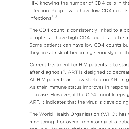
HIV, knowing the number of CD4 cells in the
infection. People who have low CD4 counts -
2, 3
infections
.
The CD4 count is consistently linked to a po
people can have high CD4 counts and be mor
Some patients can have low CD4 counts but s
they are at risk of becoming seriously ill if 
Current treatment for HIV patients is to star
4
after diagnosis
. ART is designed to decreas
All HIV patients are now started on ART reg
As their immune status improves in respons
increase. However, if the CD4 count keeps 
ART, it indicates that the virus is developin
The World Health Organisation (WHO) has t
monitoring. For overall monitoring of a pati