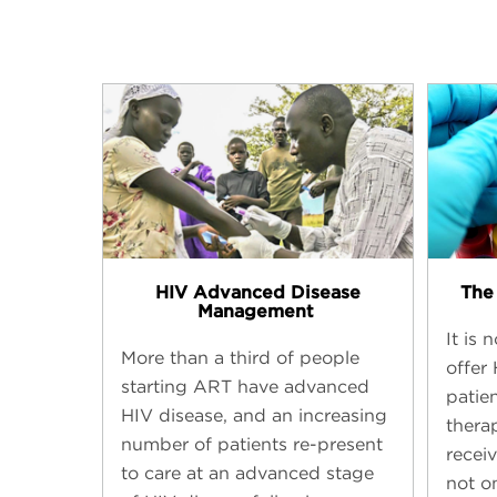
HIV Advanced Disease
The 
Management ​
It is
More than a third of people
offer
starting ART have advanced
patien
HIV disease, and an increasing
thera
number of patients re-present
receiv
to care at an advanced stage
not o