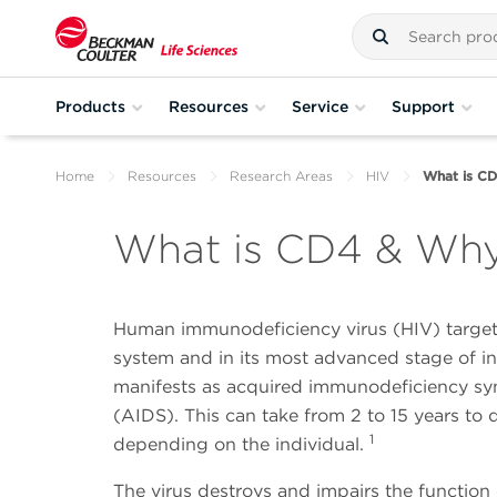
Products
Resources
Service
Support
Home
Resources
Research Areas
HIV
What is CD
What is CD4 & Why 
Human immunodeficiency virus (HIV) targe
system and in its most advanced stage of in
manifests as acquired immunodeficiency s
(AIDS). This can take from 2 to 15 years to 
1
depending on the individual.
The virus destroys and impairs the functio