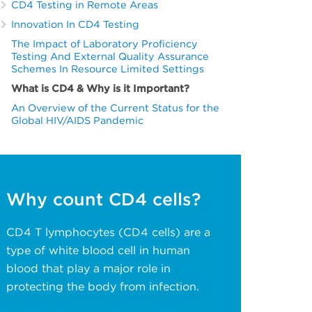
CD4 Testing in Remote Areas
Innovation In CD4 Testing
The Impact of Laboratory Proficiency
Testing And External Quality Assurance
Schemes In Resource Limited Settings
What is CD4 & Why is it Important?
An Overview of the Current Status for the
Global HIV/AIDS Pandemic
Why count CD4 cells?
CD4 T lymphocytes (CD4 cells) are a
type of white blood cell in human
blood that play a major role in
protecting the body from infection.