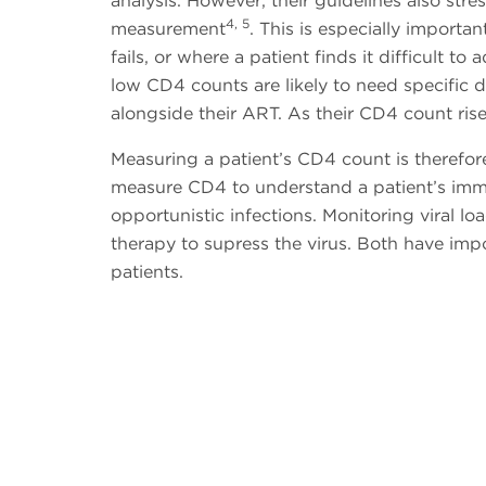
analysis. However, their guidelines also st
4, 5
measurement
. This is especially import
fails, or where a patient finds it difficult 
low CD4 counts are likely to need specific d
alongside their ART. As their CD4 count rise
Measuring a patient’s CD4 count is therefore 
measure CD4 to understand a patient’s immune
opportunistic infections. Monitoring viral loa
therapy to supress the virus. Both have impor
patients.