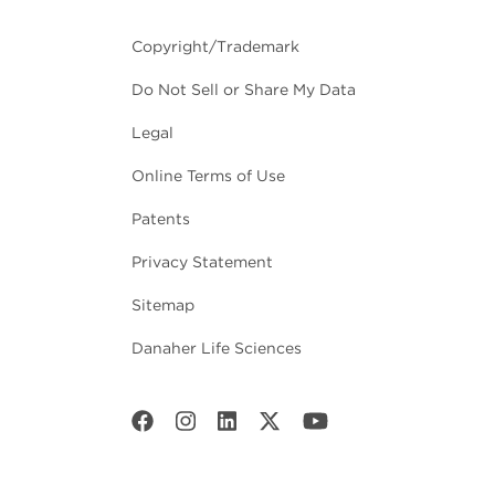
Copyright/Trademark
Do Not Sell or Share My Data
Legal
Online Terms of Use
Patents
Privacy Statement
Sitemap
Danaher Life Sciences