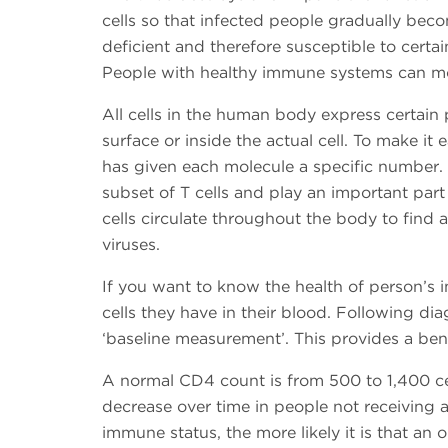
cells so that infected people gradually be
deficient and therefore susceptible to certa
People with healthy immune systems can more
All cells in the human body express certain 
surface or inside the actual cell. To make it e
has given each molecule a specific number. C
subset of T cells and play an important par
cells circulate throughout the body to find
viruses.
If you want to know the health of person’
cells they have in their blood. Following di
‘baseline measurement’. This provides a ben
A normal CD4 count is from 500 to 1,400 cel
decrease over time in people not receiving a
immune status, the more likely it is that an o