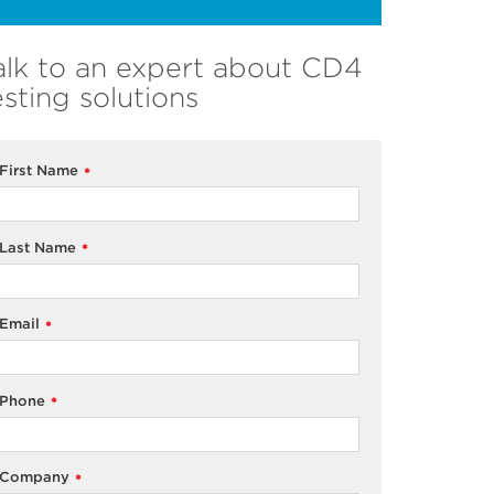
alk to an expert about CD4
esting solutions
First Name
*
Last Name
*
Email
*
Phone
*
Company
*