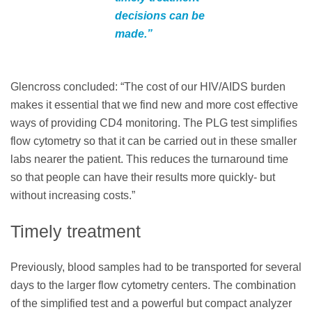
decisions can be
made.”
Glencross concluded: “The cost of our HIV/AIDS burden
makes it essential that we find new and more cost effective
ways of providing CD4 monitoring. The PLG test simplifies
flow cytometry so that it can be carried out in these smaller
labs nearer the patient. This reduces the turnaround time
so that people can have their results more quickly- but
without increasing costs.”
Timely treatment
Previously, blood samples had to be transported for several
days to the larger flow cytometry centers. The combination
of the simplified test and a powerful but compact analyzer