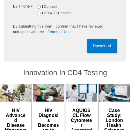
By Phone:
*
I Consent
I DO NOT Consent
By
submitting
this
form
I confirm that I have reviewed
and
agree
with the
Terms of Use
.
Download
Innovation In CD4 Testing
HIV
HIV
AQUIOS
Case
Diagnosi
Advance
CL Flow
Study:
s
d
Cytomete
London
Becomes
Disease
r
Health