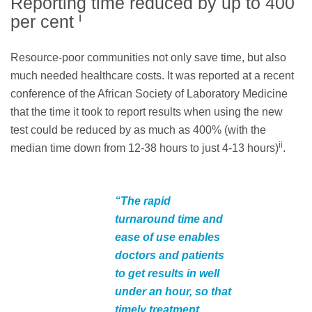
Reporting time reduced by up to 400
i
per cent
Resource-poor communities not only save time, but also
much needed healthcare costs. It was reported at a recent
conference of the African Society of Laboratory Medicine
that the time it took to report results when using the new
test could be reduced by as much as 400% (with the
ii
median time down from 12-38 hours to just 4-13 hours)
.
“The rapid
turnaround time and
ease of use enables
doctors and patients
to get results in well
under an hour, so that
timely treatment