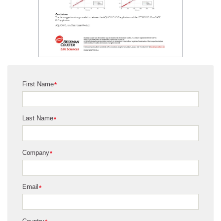
First Name
*
Last Name
*
Company
*
Email
*