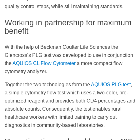
quality control steps, while still maintaining standards.
Working in partnership for maximum
benefit
With the help of Beckman Coulter Life Sciences the
Glencross’s PLG test was developed to use in conjunction
the
AQUIOS CL Flow Cytometer
a more compact flow
cytometry analyzer.
Together the two technologies form the
AQUIOS PLG test
,
a simple cytometry flow test which uses a two-color, pre-
optimized reagent and provides both CD4 percentages and
absolute counts. Consequently, the test enables rural
healthcare workers with limited training to carry out
diagnostics in community-based laboratories.