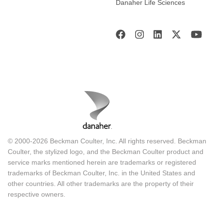
Danaher Life Sciences
© 2000-2026 Beckman Coulter, Inc. All rights reserved. Beckman
Coulter, the stylized logo, and the Beckman Coulter product and
service marks mentioned herein are trademarks or registered
trademarks of Beckman Coulter, Inc. in the United States and
other countries. All other trademarks are the property of their
respective owners.