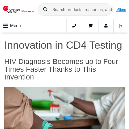
eStore
Menu
Innovation in CD4 Testing
HIV Diagnosis Becomes up to Four
Times Faster Thanks to This
Invention