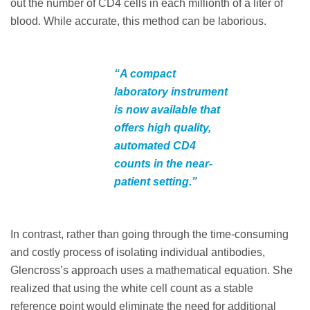
out the number of CD4 cells in each millionth of a liter of
blood. While accurate, this method can be laborious.
“A compact
laboratory instrument
is now available that
offers high quality,
automated CD4
counts in the near-
patient setting.”
In contrast, rather than going through the time-consuming
and costly process of isolating individual antibodies,
Glencross’s approach uses a mathematical equation. She
realized that using the white cell count as a stable
reference point would eliminate the need for additional