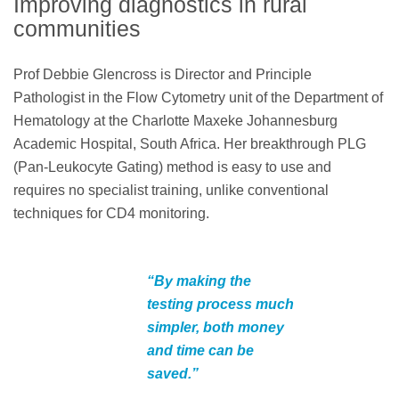
Improving diagnostics in rural
communities
Prof Debbie Glencross is Director and Principle
Pathologist in the Flow Cytometry unit of the Department of
Hematology at the Charlotte Maxeke Johannesburg
Academic Hospital, South Africa. Her breakthrough PLG
(Pan-Leukocyte Gating) method is easy to use and
requires no specialist training, unlike conventional
techniques for CD4 monitoring.
“By making the
testing process much
simpler, both money
and time can be
saved.”