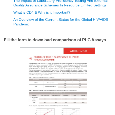
The Impact of Laboratory Proficiency Testing And External
Quality Assurance Schemes In Resource Limited Settings
What is CD4 & Why is it Important?
An Overview of the Current Status for the Global HIV/AIDS
Pandemic
Fill the form to download comparison of PLG Assays