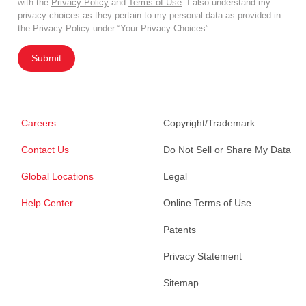
with the
Privacy Policy
and
Terms of Use
. I also understand my
privacy choices as they pertain to my personal data as provided in
the Privacy Policy under “Your Privacy Choices”.
Submit
Careers
Copyright/Trademark
Contact Us
Do Not Sell or Share My Data
Global Locations
Legal
Help Center
Online Terms of Use
Patents
Privacy Statement
Sitemap