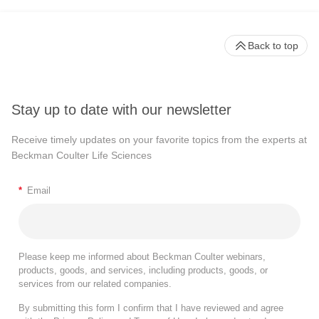
Back to top
Stay up to date with our newsletter
Receive timely updates on your favorite topics from the experts at
Beckman Coulter Life Sciences
*
Email
Please keep me informed about Beckman Coulter webinars,
products, goods, and services, including products, goods, or
services from our related companies.
By submitting this form I confirm that I have reviewed and agree