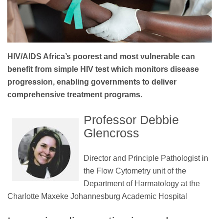
HIV/AIDS Africa’s poorest and most vulnerable can
benefit from simple HIV test which monitors disease
progression, enabling governments to deliver
comprehensive treatment programs.
Professor Debbie
Glencross
Director and Principle Pathologist in
the Flow Cytometry unit of the
Department of Harmatology at the
Charlotte Maxeke Johannesburg Academic Hospital