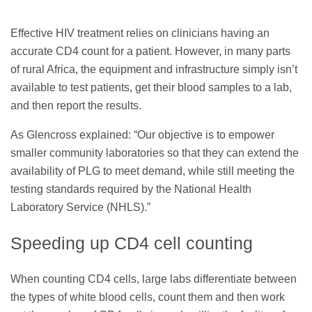
Effective HIV treatment relies on clinicians having an
accurate CD4 count for a patient. However, in many parts
of rural Africa, the equipment and infrastructure simply isn’t
available to test patients, get their blood samples to a lab,
and then report the results.
As Glencross explained: “Our objective is to empower
smaller community laboratories so that they can extend the
availability of PLG to meet demand, while still meeting the
testing standards required by the National Health
Laboratory Service (NHLS).”
Speeding up CD4 cell counting
When counting CD4 cells, large labs differentiate between
the types of white blood cells, count them and then work