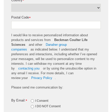
Country
*
Postal Code
*
I would like to receive personalized information about
products and services from
Beckman Coulter Life
Sciences
and other
Danaher group
companies
as
indicated
below. I understand that my
preferences and interactions, including whether
I’ve
opened
your messages, will be used to personalize content to my
interests. I can withdraw my consent at any time
by
contacting you
or by using the unsubscribe
option
in
any email I receive. For more details, I can
review
your
Privacy Policy
.
Please send me communication by:
By Email:
*
I Consent
I DO NOT Consent