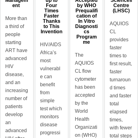
up to
Managem
Accepted
Sciences
Four
ent ​
by WHO
Centre
Times
Prequalifi
(LHSC)
Faster
cation of
More than
Thanks
In Vitro
AQUIOS
to This
Diagnosti
a third of
Invention
cs
CL
people
Program
provides
me
starting
HIV/AIDS
faster
ART have
Africa’s
The
times to
advanced
most
AQUIOS
first result,
HIV
vulnerabl
CL flow
faster
disease,
e can
cytometer
turnaroun
and an
benefit
has been
d times
increasing
from
accepted
and faster
number of
simple
by the
total
patients
test which
World
elapsed
develop
monitors
Health
times,
an
disease
Organizati
with fewer
advanced
progressi
on (WHO)
total steps