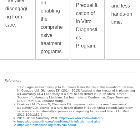
HIV after
on,
Prequalifi
and less
disengagi
enabling
cation of
hands-on
ng from
the
In Vitro
time.
care.
comprehe
Diagnosti
nsive
cs
treatment
Program.
programs.
References
"HIV diagnosis becomes up to four times faster thanks to this invention": Cassim
N, Coetzee LM, Glencross DK (2014, 2015) Assessing the impact of implementing
a Community CD4 Laboratory in a rural health district in South Africa. African
Society of Laboratory Medicine: 1st International Conference. Cape Town and
NHLS PathRED, Johannesburg.
Coetzee LM, Cassim N, Glencross DK. Implementation of a new 'community'
laboratory CD4 service in a rural health district in South Africa extends laboratory
services and substantially improves local reporting turnaround time. S Afr Med J.
2015;106(1):82-7.
2016 Global Summary, WHO
http://www.who.int/hiv/data/en/
https://labtestsonline.org/conditions/hiv-infection-and-aids
https://labtestsonline.org/tests/cd4-count