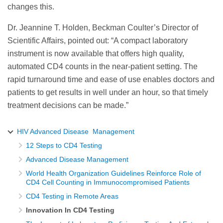
changes this.
Dr. Jeannine T. Holden, Beckman Coulter’s Director of
Scientific Affairs, pointed out: “A compact laboratory
instrument is now available that offers high quality,
automated CD4 counts in the near-patient setting. The
rapid turnaround time and ease of use enables doctors and
patients to get results in well under an hour, so that timely
treatment decisions can be made.”
HIV Advanced Disease Management
12 Steps to CD4 Testing
Advanced Disease Management
World Health Organization Guidelines Reinforce Role of
CD4 Cell Counting in Immunocompromised Patients
CD4 Testing in Remote Areas
Innovation In CD4 Testing