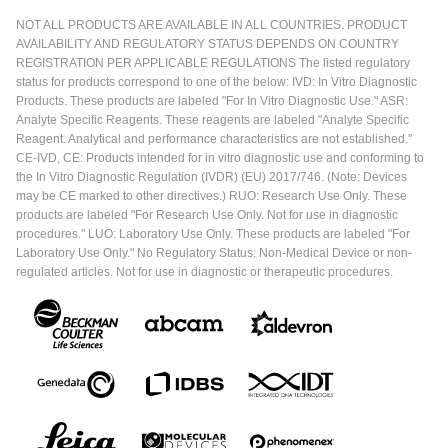
NOT ALL PRODUCTS ARE AVAILABLE IN ALL COUNTRIES. PRODUCT
AVAILABILITY AND REGULATORY STATUS DEPENDS ON COUNTRY
REGISTRATION PER APPLICABLE REGULATIONS The listed regulatory
status for products correspond to one of the below: IVD: In Vitro Diagnostic
Products. These products are labeled "For In Vitro Diagnostic Use." ASR:
Analyte Specific Reagents. These reagents are labeled "Analyte Specific
Reagent. Analytical and performance characteristics are not established."
CE-IVD, CE: Products intended for in vitro diagnostic use and conforming to
the In Vitro Diagnostic Regulation (IVDR) (EU) 2017/746. (Note: Devices
may be CE marked to other directives.) RUO: Research Use Only. These
products are labeled "For Research Use Only. Not for use in diagnostic
procedures." LUO: Laboratory Use Only. These products are labeled "For
Laboratory Use Only." No Regulatory Status: Non-Medical Device or non-
regulated articles. Not for use in diagnostic or therapeutic procedures.