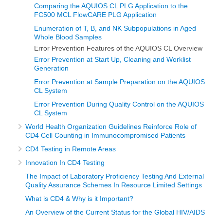
Comparing the AQUIOS CL PLG Application to the
FC500 MCL FlowCARE PLG Application
Enumeration of T, B, and NK Subpopulations in Aged
Whole Blood Samples
Error Prevention Features of the AQUIOS CL Overview
Error Prevention at Start Up, Cleaning and Worklist
Generation
Error Prevention at Sample Preparation on the AQUIOS
CL System
Error Prevention During Quality Control on the AQUIOS
CL System
World Health Organization Guidelines Reinforce Role of
CD4 Cell Counting in Immunocompromised Patients
CD4 Testing in Remote Areas
Innovation In CD4 Testing
The Impact of Laboratory Proficiency Testing And External
Quality Assurance Schemes In Resource Limited Settings
What is CD4 & Why is it Important?
An Overview of the Current Status for the Global HIV/AIDS