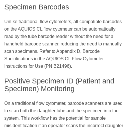
Specimen Barcodes
Unlike traditional flow cytometers, all compatible barcodes
on the AQUIOS CL flow cytometer can be automatically
read by the tube barcode reader without the need for a
handheld barcode scanner, reducing the need to manually
scan specimens. Refer to Appendix D, Barcode
Specifications in the AQUIOS CL Flow Cytometer
Instructions for Use (PN B21496).
Positive Specimen ID (Patient and
Specimen) Monitoring
On a traditional flow cytometer, barcode scanners are used
to scan both the daughter tube and the specimen into the
system. This workflow has the potential for sample
misidentification if an operator scans the incorrect daughter