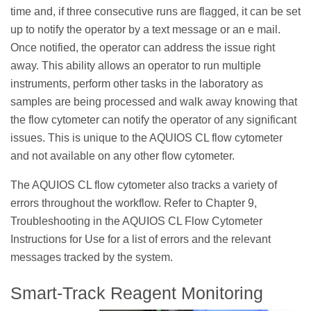
time and, if three consecutive runs are flagged, it can be set
up to notify the operator by a text message or an e mail.
Once notified, the operator can address the issue right
away. This ability allows an operator to run multiple
instruments, perform other tasks in the laboratory as
samples are being processed and walk away knowing that
the flow cytometer can notify the operator of any significant
issues. This is unique to the AQUIOS CL flow cytometer
and not available on any other flow cytometer.
The AQUIOS CL flow cytometer also tracks a variety of
errors throughout the workflow. Refer to Chapter 9,
Troubleshooting in the AQUIOS CL Flow Cytometer
Instructions for Use for a list of errors and the relevant
messages tracked by the system.
Smart-Track Reagent Monitoring