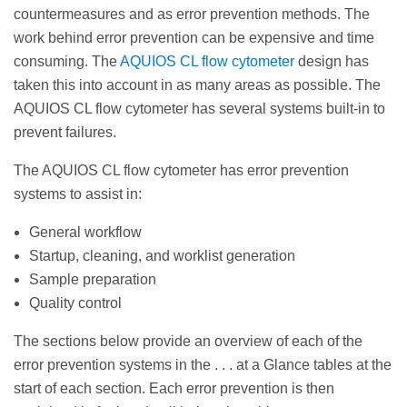
countermeasures and as error prevention methods. The
work behind error prevention can be expensive and time
consuming. The
AQUIOS CL flow cytometer
design has
taken this into account in as many areas as possible. The
AQUIOS CL flow cytometer has several systems built-in to
prevent failures.
The AQUIOS CL flow cytometer has error prevention
systems to assist in:
General workflow
Startup, cleaning, and worklist generation
Sample preparation
Quality control
The sections below provide an overview of each of the
error prevention systems in the . . . at a Glance tables at the
start of each section. Each error prevention is then