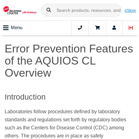
eStore
Menu
Error Prevention Features
of the AQUIOS CL
Overview
Introduction
Laboratories follow procedures defined by laboratory
standards and regulations set forth by regulatory bodies
such as the Centers for Disease Control (CDC) among
others. The procedures are in place as safety