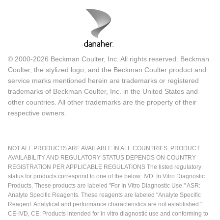
© 2000-2026 Beckman Coulter, Inc. All rights reserved. Beckman
Coulter, the stylized logo, and the Beckman Coulter product and
service marks mentioned herein are trademarks or registered
trademarks of Beckman Coulter, Inc. in the United States and
other countries. All other trademarks are the property of their
respective owners.
NOT ALL PRODUCTS ARE AVAILABLE IN ALL COUNTRIES. PRODUCT
AVAILABILITY AND REGULATORY STATUS DEPENDS ON COUNTRY
REGISTRATION PER APPLICABLE REGULATIONS The listed regulatory
status for products correspond to one of the below: IVD: In Vitro Diagnostic
Products. These products are labeled "For In Vitro Diagnostic Use." ASR:
Analyte Specific Reagents. These reagents are labeled "Analyte Specific
Reagent. Analytical and performance characteristics are not established."
CE-IVD, CE: Products intended for in vitro diagnostic use and conforming to