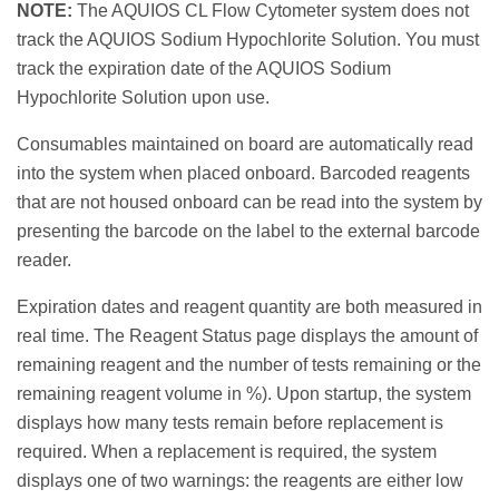
NOTE:
The AQUIOS CL Flow Cytometer system does not
track the AQUIOS Sodium Hypochlorite Solution. You must
track the expiration date of the AQUIOS Sodium
Hypochlorite Solution upon use.
Consumables maintained on board are automatically read
into the system when placed onboard. Barcoded reagents
that are not housed onboard can be read into the system by
presenting the barcode on the label to the external barcode
reader.
Expiration dates and reagent quantity are both measured in
real time. The Reagent Status page displays the amount of
remaining reagent and the number of tests remaining or the
remaining reagent volume in %). Upon startup, the system
displays how many tests remain before replacement is
required. When a replacement is required, the system
displays one of two warnings: the reagents are either low