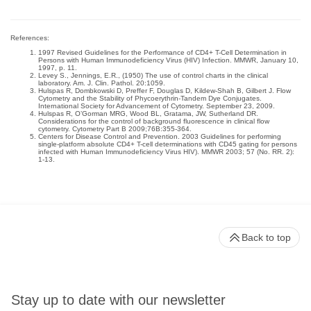
References:
1997 Revised Guidelines for the Performance of CD4+ T-Cell Determination in
Persons with Human Immunodeficiency Virus (HIV) Infection. MMWR, January 10,
1997, p. 11.
Levey S., Jennings, E.R., (1950) The use of control charts in the clinical
laboratory. Am. J. Clin. Pathol. 20:1059.
Hulspas R, Dombkowski D, Preffer F, Douglas D, Kildew-Shah B, Gilbert J. Flow
Cytometry and the Stability of Phycoerythrin-Tandem Dye Conjugates.
International Society for Advancement of Cytometry. September 23, 2009.
Hulspas R, O’Gorman MRG, Wood BL, Gratama, JW, Sutherland DR.
Considerations for the control of background fluorescence in clinical flow
cytometry. Cytometry Part B 2009;76B:355-364.
Centers for Disease Control and Prevention. 2003 Guidelines for performing
single-platform absolute CD4+ T-cell determinations with CD45 gating for persons
infected with Human Immunodeficiency Virus HIV). MMWR 2003; 57 (No. RR. 2):
1-13.
Back to top
Stay up to date with our newsletter