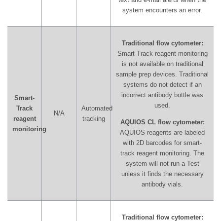
system encounters an error.
Traditional flow cytometer:
Smart-Track reagent monitoring
is not available on traditional
sample prep devices. Traditional
systems do not detect if an
incorrect antibody bottle was
Smart-
used.
Track
Automated
N/A
reagent
tracking
AQUIOS CL flow cytometer:
monitoring
AQUIOS reagents are labeled
with 2D barcodes for smart-
track reagent monitoring. The
system will not run a Test
unless it finds the necessary
antibody vials.
Traditional flow cytometer: