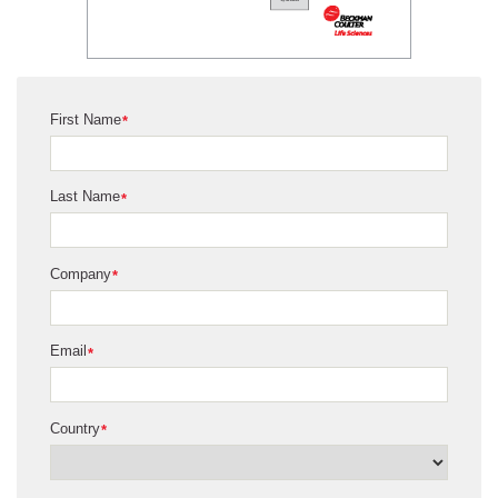
First Name
*
Last Name
*
Company
*
Email
*
Country
*