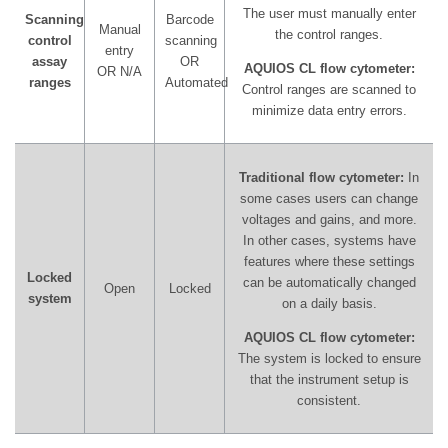
The user must manually enter
Scanning
Barcode
Manual
the control ranges.
control
scanning
entry
assay
OR
AQUIOS CL flow cytometer:
OR N/A
ranges
Automated
Control ranges are scanned to
minimize data entry errors.
Traditional flow cytometer:
In
some cases users can change
voltages and gains, and more.
In other cases, systems have
features where these settings
Locked
can be automatically changed
Open
Locked
system
on a daily basis.
AQUIOS CL flow cytometer:
The system is locked to ensure
that the instrument setup is
consistent.