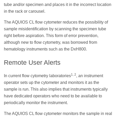
tube and/or specimen and places it in the incorrect location
in the rack or carousel.
The AQUIOS CL flow cytometer reduces the possibility of
sample misidentification by scanning the specimen tube
right before aspiration. This form of error prevention,
although new to flow cytometry, was borrowed from
hematology instruments such as the DxH800.
Remote User Alerts
1, 2
In current flow cytometry laboratories
, an instrument
operator sets up the cytometer and monitors it as the
sample is run. This also implies that instruments typically
have dedicated operators who need to be available to
periodically monitor the instrument.
The AQUIOS CL flow cytometer monitors the sample in real