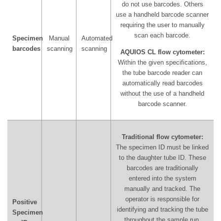
do not use barcodes. Others
use a handheld barcode scanner
requiring the user to manually
scan each barcode.
Specimen
Manual
Automated
barcodes
scanning
scanning
AQUIOS CL flow cytometer:
Within the given specifications,
the tube barcode reader can
automatically read barcodes
without the use of a handheld
barcode scanner.
Traditional flow cytometer:
The specimen ID must be linked
to the daughter tube ID. These
barcodes are traditionally
entered into the system
manually and tracked. The
operator is responsible for
Positive
identifying and tracking the tube
Specimen
throughout the sample run.