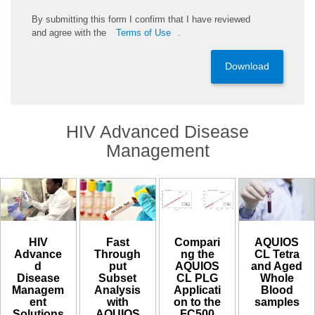
By
submitting
this
form
I confirm that I have reviewed
and
agree
with the
Terms of Use
.
Download
HIV Advanced Disease
Management
HIV
Compari
AQUIOS
Fast
Advance
ng the
CL Tetra
Through
d
AQUIOS
and Aged
put
Disease
CL PLG
Whole
Subset
Managem
Applicati
Blood
Analysis
ent
on to the
samples​
with
Solutions
FC500
AQUIOS