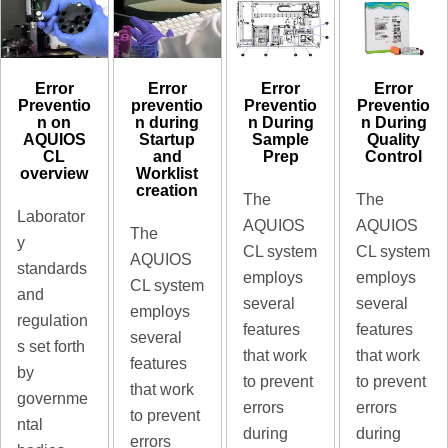
Error
Error
Error
Error
preventio
Preventio
Preventio
Preventio
n during
n During
n During
n on
Startup
Sample
Quality
AQUIOS
and
Prep
Control
CL
Worklist
overview
creation
The
The
Laborator
AQUIOS
AQUIOS
The
y
CL system
CL system
AQUIOS
standards
employs
employs
CL system
and
several
several
employs
regulation
features
features
several
s set forth
that work
that work
features
by
to prevent
to prevent
that work
governme
errors
errors
to prevent
ntal
during
during
errors