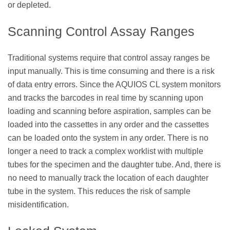
or depleted.
Scanning Control Assay Ranges
Traditional systems require that control assay ranges be
input manually. This is time consuming and there is a risk
of data entry errors. Since the AQUIOS CL system monitors
and tracks the barcodes in real time by scanning upon
loading and scanning before aspiration, samples can be
loaded into the cassettes in any order and the cassettes
can be loaded onto the system in any order. There is no
longer a need to track a complex worklist with multiple
tubes for the specimen and the daughter tube. And, there is
no need to manually track the location of each daughter
tube in the system. This reduces the risk of sample
misidentification.