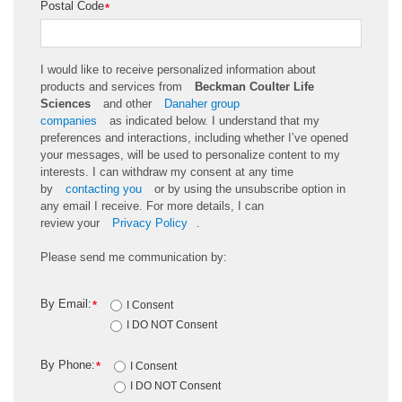
Postal Code
*
I would like to receive personalized information about
products and services from
Beckman Coulter Life
Sciences
and other
Danaher group
companies
as
indicated
below. I understand that my
preferences and interactions, including whether
I’ve
opened
your messages, will be used to personalize content to my
interests. I can withdraw my consent at any time
by
contacting you
or by using the unsubscribe
option
in
any email I receive. For more details, I can
review
your
Privacy Policy
.
Please send me communication by:
By Email:
*
I Consent
I DO NOT Consent
By Phone:
*
I Consent
I DO NOT Consent