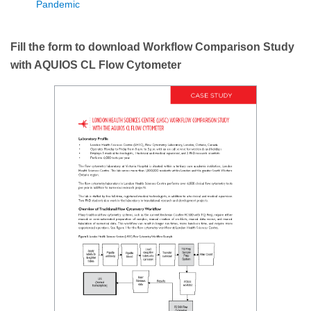
Pandemic
Fill the form to download Workflow Comparison Study
with AQUIOS CL Flow Cytometer