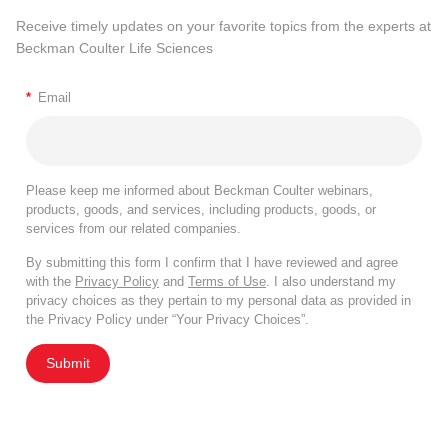
Receive timely updates on your favorite topics from the experts at
Beckman Coulter Life Sciences
*
Email
Please keep me informed about Beckman Coulter webinars,
products, goods, and services, including products, goods, or
services from our related companies.
By submitting this form I confirm that I have reviewed and agree
with the
Privacy Policy
and
Terms of Use
. I also understand my
privacy choices as they pertain to my personal data as provided in
the Privacy Policy under “Your Privacy Choices”.
Submit