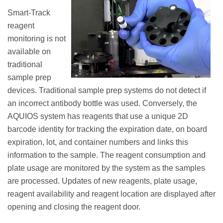
Smart-Track
reagent
monitoring is not
available on
traditional
sample prep
devices. Traditional sample prep systems do not detect if
an incorrect antibody bottle was used. Conversely, the
AQUIOS system has reagents that use a unique 2D
barcode identity for tracking the expiration date, on board
expiration, lot, and container numbers and links this
information to the sample. The reagent consumption and
plate usage are monitored by the system as the samples
are processed. Updates of new reagents, plate usage,
reagent availability and reagent location are displayed after
opening and closing the reagent door.