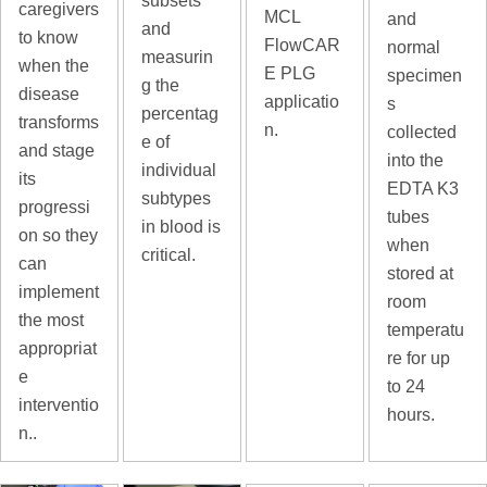
subsets
caregivers
MCL
and
and
to know
FlowCAR
normal
measurin
when the
E PLG
specimen
g the
disease
applicatio
s
percentag
transforms
n.
collected
e of
and stage
into the
individual
its
EDTA K3
subtypes
progressi
tubes
in blood is
on so they
when
critical.
can
stored at
implement
room
the most
temperatu
appropriat
re for up
e
to 24
interventio
hours.
n..