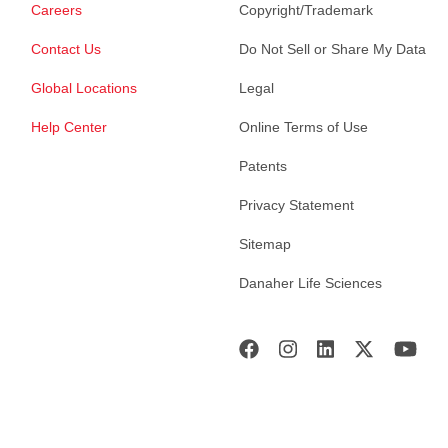
Careers
Copyright/Trademark
Contact Us
Do Not Sell or Share My Data
Global Locations
Legal
Help Center
Online Terms of Use
Patents
Privacy Statement
Sitemap
Danaher Life Sciences