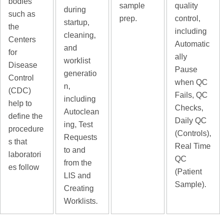
bodies
sample
quality
during
such as
prep.
control,
startup,
the
including
cleaning,
Centers
Automatic
and
for
ally
worklist
Disease
Pause
generatio
Control
when QC
n,
(CDC)
Fails, QC
including
help to
Checks,
Autoclean
define the
Daily QC
ing, Test
procedure
(Controls),
Requests
s that
Real Time
to and
laboratori
QC
from the
es follow
(Patient
LIS and
Sample).
Creating
Worklists.