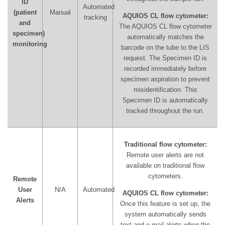
ID
Automated
(patient
Manual
AQUIOS CL flow cytometer:
tracking
and
The AQUIOS CL flow cytometer
specimen)
automatically matches the
monitoring
barcode on the tube to the LIS
request. The Specimen ID is
recorded immediately before
specimen aspiration to prevent
misidentification. This
Specimen ID is automatically
tracked throughout the run.
Traditional flow cytometer:
Remote user alerts are not
available on traditional flow
cytometers.
Remote
User
N/A
Automated
AQUIOS CL flow cytometer:
Alerts
Once this feature is set up, the
system automatically sends
text and e-mail alerts when the