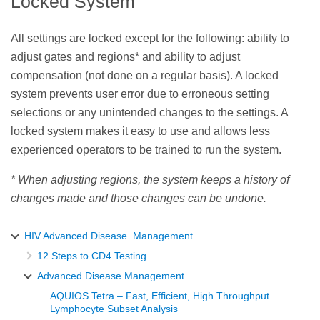
Locked System
All settings are locked except for the following: ability to
adjust gates and regions* and ability to adjust
compensation (not done on a regular basis). A locked
system prevents user error due to erroneous setting
selections or any unintended changes to the settings. A
locked system makes it easy to use and allows less
experienced operators to be trained to run the system.
* When adjusting regions, the system keeps a history of
changes made and those changes can be undone.
HIV Advanced Disease Management
12 Steps to CD4 Testing
Advanced Disease Management
AQUIOS Tetra – Fast, Efficient, High Throughput
Lymphocyte Subset Analysis