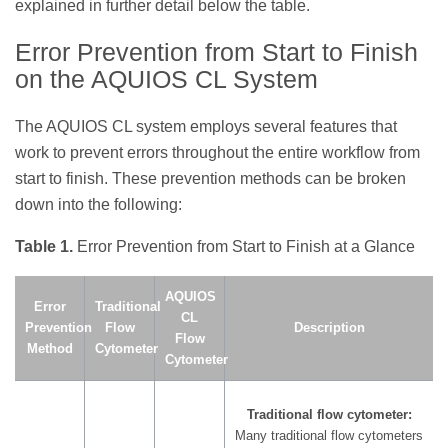
explained in further detail below the table.
Error Prevention from Start to Finish
on the AQUIOS CL System
The AQUIOS CL system employs several features that
work to prevent errors throughout the entire workflow from
start to finish. These prevention methods can be broken
down into the following:
Table 1.
Error Prevention from Start to Finish at a Glance
AQUIOS
Error
Traditional
CL
Prevention
Flow
Description
Flow
Method
Cytometer
Cytometer
Traditional flow cytometer:
Many traditional flow cytometers