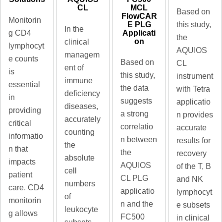
MCL
CL
Based on
FlowCAR
Monitorin
E PLG
this study,
In the
Applicati
g CD4
the
on
clinical
lymphocyt
AQUIOS
managem
e counts
Based on
CL
ent of
is
this study,
instrument
immune
essential
the data
with Tetra
deficiency
in
suggests
applicatio
diseases,
providing
a strong
n provides
accurately
critical
correlatio
accurate
counting
informatio
n between
results for
the
n that
the
recovery
absolute
impacts
AQUIOS
of the T, B
cell
patient
CL PLG
and NK
numbers
care. CD4
applicatio
lymphocyt
of
monitorin
n and the
e subsets
leukocyte
g allows
FC500
in clinical