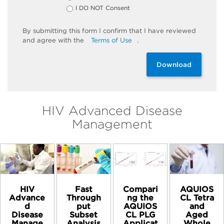
I DO NOT Consent
By
submitting
this
form
I confirm that I have reviewed
and
agree
with the
Terms of Use
.
Download
HIV Advanced Disease
Management
HIV
Compari
AQUIOS
Fast
Advance
ng the
CL Tetra
Through
d
AQUIOS
and
put
Disease
CL PLG
Aged
Subset
Manage
Applicat
Whole
Analysis