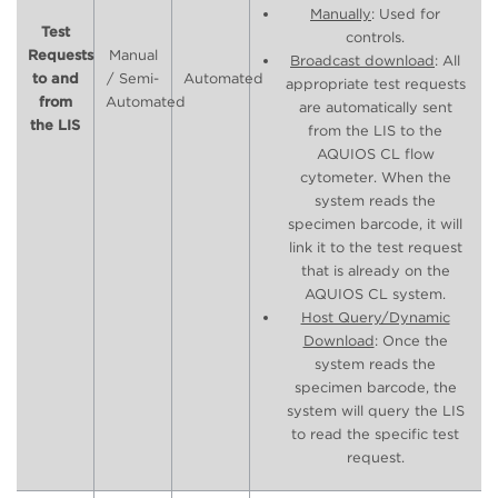
Manually
: Used for
Test
controls.
Requests
Manual
Broadcast download
: All
to and
/ Semi-
Automated
appropriate test requests
from
Automated
are automatically sent
the LIS
from the LIS to the
AQUIOS CL flow
cytometer. When the
system reads the
specimen barcode, it will
link it to the test request
that is already on the
AQUIOS CL system.
Host Query/Dynamic
Download
: Once the
system reads the
specimen barcode, the
system will query the LIS
to read the specific test
request.