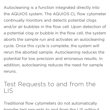
Autocleaning is a function integrated directly into
the AQUIOS system. The AQUIOS CL flow cytometer
continually monitors and detects potential clogs
and/or air bubbles in the flow cell. Upon detection of
a potential clog or bubble in the flow cell, the system
aborts the sample run and activates an autocleaning
cycle. Once this cycle is complete, the system will
rerun the aborted sample. Autocleaning reduces the
potential for low precision and erroneous results. In
addition, autocleaning reduces the need for sample
reruns.
Test Requests to and from the
LIS
Traditional flow cytometers do not automatically
transfer test requests to and from the LIS without