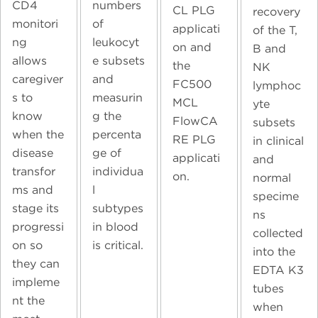
CD4
numbers
CL PLG
recovery
monitori
of
applicati
of the T,
ng
leukocyt
on and
B and
allows
e subsets
the
NK
caregiver
and
FC500
lymphoc
s to
measurin
MCL
yte
know
g the
FlowCA
subsets
when the
percenta
RE PLG
in clinical
disease
ge of
applicati
and
transfor
individua
on.
normal
ms and
l
specime
stage its
subtypes
ns
progressi
in blood
collected
on so
is critical.
into the
they can
EDTA K3
impleme
tubes
nt the
when