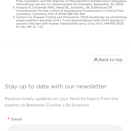
Flow Cytometry and the Stability of Phycoerythrin-Tandem Dye Conjugates.
International Society for Advancement of Cytometry. September 23, 2009.
Hulspas R, O’Gorman MRG, Wood BL, Gratama, JW, Sutherland DR.
Considerations for the control of background fluorescence in clinical flow
cytometry. Cytometry Part B 2009;76B:355-364.
Centers for Disease Control and Prevention. 2003 Guidelines for performing
single-platform absolute CD4+ T-cell determinations with CD45 gating for
persons infected with Human Immunodeficiency Virus HIV). MMWR 2003;
57 (No. RR. 2): 1-13.
Back to top
Stay up to date with our newsletter
Receive timely updates on your favorite topics from the
experts at Beckman Coulter Life Sciences
*
Email