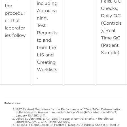
Fails, QC
including
the
Checks,
Autoclea
procedur
Daily QC
ning,
es that
(Controls
Test
laborator
), Real
Requests
ies follow
Time QC
to and
(Patient
from the
Sample).
LIS and
Creating
Worklists
.
References:
1997 Revised Guidelines for the Performance of CD4+ T-Cell Determination
in Persons with Human Immunodeficiency Virus (HIV) Infection. MMWR,
January 10, 1997, p. 11.
Levey S., Jennings, E.R., (1950) The use of control charts in the clinical
laboratory. Am. J. Clin. Pathol. 20:1059.
Hulspas R, Dombkowski D, Preffer F, Douglas D, Kildew-Shah B, Gilbert J.