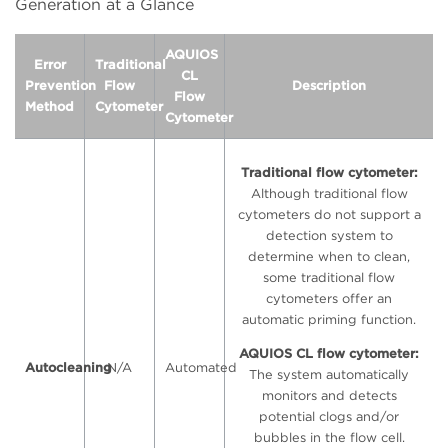
Generation at a Glance
AQUIOS
Error
Traditional
CL
Prevention
Flow
Description
Flow
Method
Cytometer
Cytometer
Traditional flow cytometer:
Although traditional flow
cytometers do not support a
detection system to
determine when to clean,
some traditional flow
cytometers offer an
automatic priming function.
AQUIOS CL flow cytometer:
Autocleaning
N/A
Automated
The system automatically
monitors and detects
potential clogs and/or
bubbles in the flow cell.