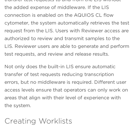
the added expense of middleware. If the LIS
connection is enabled on the AQUIOS CL flow
cytometer, the system automatically retrieves the test
request from the LIS. Users with Reviewer access are
authorized to review and transmit samples to the
LIS. Reviewer users are able to generate and perform
test requests, and review and release results.
Not only does the built-in LIS ensure automatic
transfer of test requests reducing transcription
errors, but no middleware is required. Different user
access levels ensure that operators can only work on
areas that align with their level of experience with
the system.
Creating Worklists