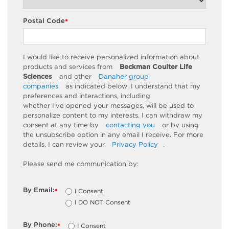
Postal Code
*
I would like to receive personalized information about
products and services from
Beckman Coulter Life
Sciences
and other
Danaher group
companies
as
indicated
below. I understand that my
preferences and interactions, including
whether
I’ve
opened your messages, will be used to
personalize content to my interests. I can withdraw my
consent at any time by
contacting you
or by using
the unsubscribe
option
in any email I receive. For more
details, I can review
your
Privacy Policy
.
Please send me communication by:
By Email:
I Consent
*
I DO NOT Consent
By Phone:
I Consent
*