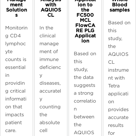
ment
ion to
Blood
with
Solution
the
samples​
AQUIOS
s
FC500
CL
MCL
Based on
FlowCA
Monitorin
In the
RE PLG
this
Applicat
g CD4
clinical
study,
ion
lymphoc
manage
the
yte
ment of
Based on
AQUIOS
counts is
immune
this
CL
essential
deficienc
study,
instrume
in
y
the data
nt with
providin
diseases,
suggests
Tetra
g critical
accuratel
a strong
applicati
informati
y
correlatio
on
on that
counting
n
provides
impacts
the
between
accurate
patient
absolute
the
results
care.
cell
AQUIOS
for