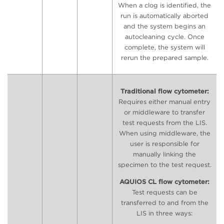
When a clog is identified, the
run is automatically aborted
and the system begins an
autocleaning cycle. Once
complete, the system will
rerun the prepared sample.
Traditional flow cytometer:
Requires either manual entry
or middleware to transfer
test requests from the LIS.
When using middleware, the
user is responsible for
manually linking the
specimen to the test request.
AQUIOS CL flow cytometer:
Test requests can be
transferred to and from the
LIS in three ways: