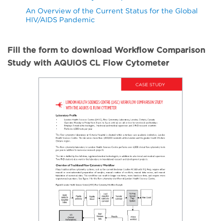
An Overview of the Current Status for the Global
HIV/AIDS Pandemic
Fill the form to download Workflow Comparison
Study with AQUIOS CL Flow Cytometer