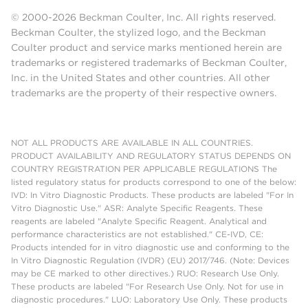
© 2000-2026 Beckman Coulter, Inc. All rights reserved.
Beckman Coulter, the stylized logo, and the Beckman
Coulter product and service marks mentioned herein are
trademarks or registered trademarks of Beckman Coulter,
Inc. in the United States and other countries. All other
trademarks are the property of their respective owners.
NOT ALL PRODUCTS ARE AVAILABLE IN ALL COUNTRIES.
PRODUCT AVAILABILITY AND REGULATORY STATUS DEPENDS ON
COUNTRY REGISTRATION PER APPLICABLE REGULATIONS The
listed regulatory status for products correspond to one of the below:
IVD: In Vitro Diagnostic Products. These products are labeled "For In
Vitro Diagnostic Use." ASR: Analyte Specific Reagents. These
reagents are labeled "Analyte Specific Reagent. Analytical and
performance characteristics are not established." CE-IVD, CE:
Products intended for in vitro diagnostic use and conforming to the
In Vitro Diagnostic Regulation (IVDR) (EU) 2017/746. (Note: Devices
may be CE marked to other directives.) RUO: Research Use Only.
These products are labeled "For Research Use Only. Not for use in
diagnostic procedures." LUO: Laboratory Use Only. These products