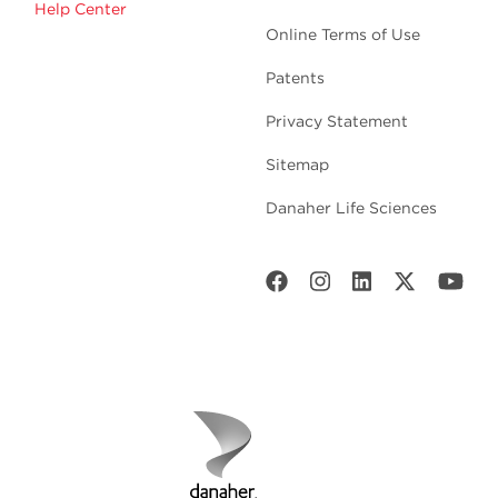
Help Center
Online Terms of Use
Patents
Privacy Statement
Sitemap
Danaher Life Sciences