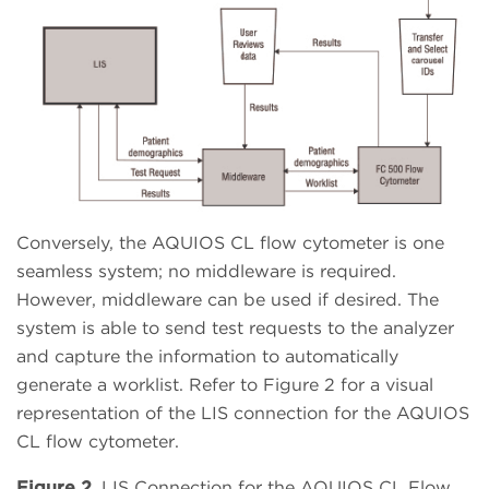
Conversely, the AQUIOS CL flow cytometer is one
seamless system; no middleware is required.
However, middleware can be used if desired. The
system is able to send test requests to the analyzer
and capture the information to automatically
generate a worklist. Refer to Figure 2 for a visual
representation of the LIS connection for the AQUIOS
CL flow cytometer.
Figure 2.
LIS Connection for the AQUIOS CL Flow