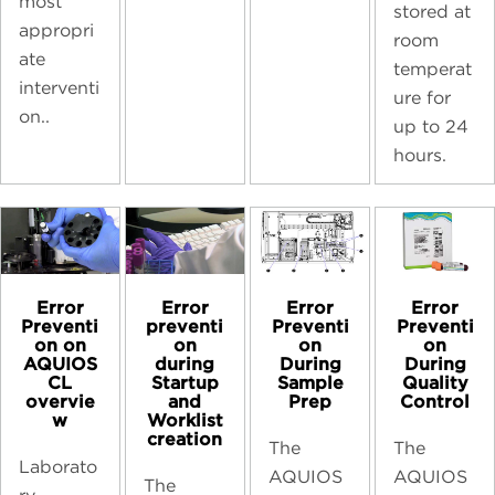
most
stored at
appropri
room
ate
temperat
interventi
ure for
on..
up to 24
hours.
Error
Error
Error
Error
preventi
Preventi
Preventi
Preventi
on
on
on
on on
during
During
During
AQUIOS
Startup
Sample
Quality
CL
and
Prep
Control
overvie
Worklist
w
creation
The
The
Laborato
AQUIOS
AQUIOS
The