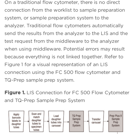
On a traditional flow cytometer, there is no direct
connection from the worklist to sample preparation
system, or sample preparation system to the
analyzer. Traditional flow cytometers automatically
send the results from the analyzer to the LIS and the
test request from the middleware to the analyzer
when using middleware. Potential errors may result
because everything is not linked together. Refer to
Figure 1 for a visual representation of an LIS
connection using the FC 500 flow cytometer and
TQ-Prep sample prep system.
Figure 1.
LIS Connection for FC 500 Flow Cytometer
and TQ-Prep Sample Prep System