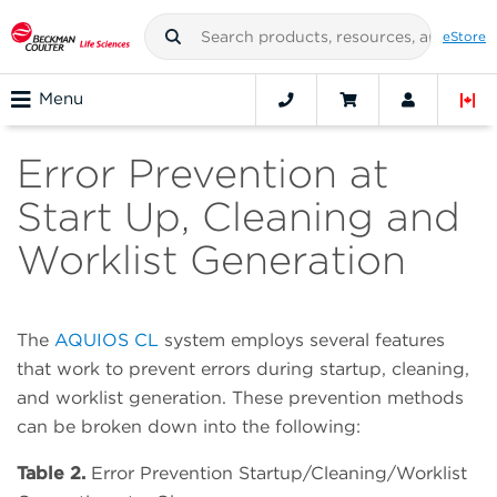
eStore
Menu
Error Prevention at
Start Up, Cleaning and
Worklist Generation
The
AQUIOS CL
system employs several features
that work to prevent errors during startup, cleaning,
and worklist generation. These prevention methods
can be broken down into the following:
Table 2.
Error Prevention Startup/Cleaning/Worklist