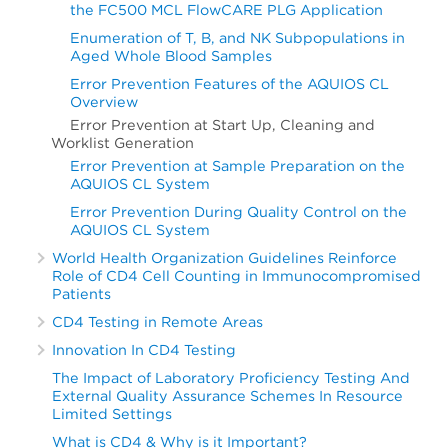
the FC500 MCL FlowCARE PLG Application
Enumeration of T, B, and NK Subpopulations in
Aged Whole Blood Samples
Error Prevention Features of the AQUIOS CL
Overview
Error Prevention at Start Up, Cleaning and
Worklist Generation
Error Prevention at Sample Preparation on the
AQUIOS CL System
Error Prevention During Quality Control on the
AQUIOS CL System
World Health Organization Guidelines Reinforce
Role of CD4 Cell Counting in Immunocompromised
Patients
CD4 Testing in Remote Areas
Innovation In CD4 Testing
The Impact of Laboratory Proficiency Testing And
External Quality Assurance Schemes In Resource
Limited Settings
What is CD4 & Why is it Important?