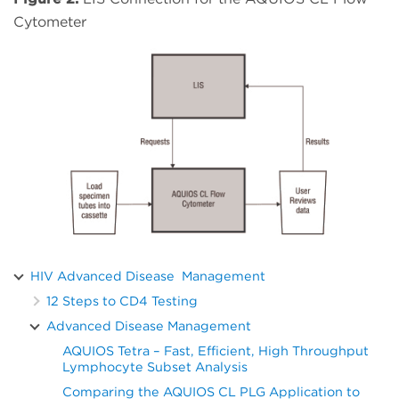
Cytometer
HIV Advanced Disease Management
12 Steps to CD4 Testing
Advanced Disease Management
AQUIOS Tetra – Fast, Efficient, High Throughput
Lymphocyte Subset Analysis
Comparing the AQUIOS CL PLG Application to