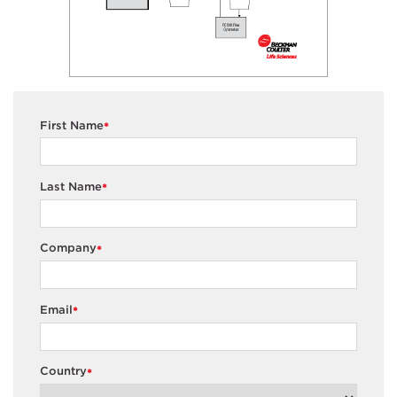
First Name
*
Last Name
*
Company
*
Email
*
Country
*