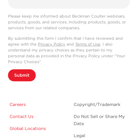
Please keep me informed about Beckman Coulter webinars,
products, goods, and services, including products, goods, or
services from our related companies.
By submitting this form I confirm that I have reviewed and
agree with the
Privacy Policy
and
Terms of Use
. I also
understand my privacy choices as they pertain to my
personal data as provided in the Privacy Policy under “Your
Privacy Choices”.
Submit
Careers
Copyright/Trademark
Contact Us
Do Not Sell or Share My
Data
Global Locations
Legal