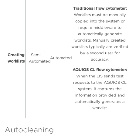
Traditional flow cytometer:
Worklists must be manually
copied into the system or
require middleware to
automatically generate
worklists. Manually created
worklists typically are verified
by a second user for
Creating
Semi-
Automated
accuracy.
worklists
Automated
AQUIOS CL flow cytometer:
When the LIS sends test
requests to the AQUIOS CL
system, it captures the
information provided and
automatically generates a
worklist.
Autocleaning