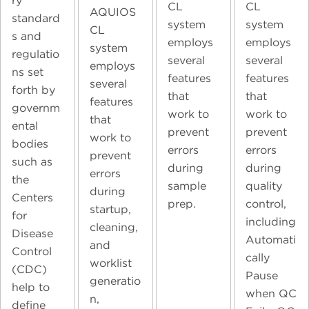
ry
CL
CL
AQUIOS
standard
system
system
CL
s and
employs
employs
system
regulatio
several
several
employs
ns set
features
features
several
forth by
that
that
features
governm
work to
work to
that
ental
prevent
prevent
work to
bodies
errors
errors
prevent
such as
during
during
errors
the
sample
quality
during
Centers
prep.
control,
startup,
for
including
cleaning,
Disease
Automati
and
Control
cally
worklist
(CDC)
Pause
generatio
help to
when QC
n,
define