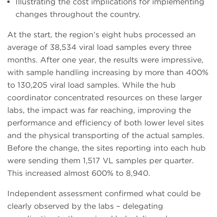
Illustrating the cost implications for implementing
changes throughout the country.
At the start, the region’s eight hubs processed an
average of 38,534 viral load samples every three
months. After one year, the results were impressive,
with sample handling increasing by more than 400%
to 130,205 viral load samples. While the hub
coordinator concentrated resources on these larger
labs, the impact was far reaching, improving the
performance and efficiency of both lower level sites
and the physical transporting of the actual samples.
Before the change, the sites reporting into each hub
were sending them 1,517 VL samples per quarter.
This increased almost 600% to 8,940.
Independent assessment confirmed what could be
clearly observed by the labs – delegating