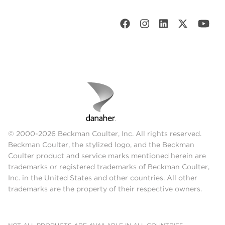
© 2000-2026 Beckman Coulter, Inc. All rights reserved.
Beckman Coulter, the stylized logo, and the Beckman
Coulter product and service marks mentioned herein are
trademarks or registered trademarks of Beckman Coulter,
Inc. in the United States and other countries. All other
trademarks are the property of their respective owners.