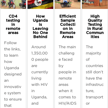
CD4
High
How
Efficient
testing
Quality
Uganda
Sample
in
Testing
is
Collecti
remote
in Rural
Leaving
on in
areas
Commun
No One
Remote
ities
Behind
Areas
Follow
The
Around
The main
the links,
majority
1,350,00
challeng
to learn
of
0 people
e faced
how
countries
are
by
Uganda
still don’t
currently
people in
designed
have the
living
remote
an
infrastruc
with HIV
areas
innovativ
ture,
in
when it
e system
transport
Uganda,
comes to
to ensure
or
and
HIV/AIDS
that