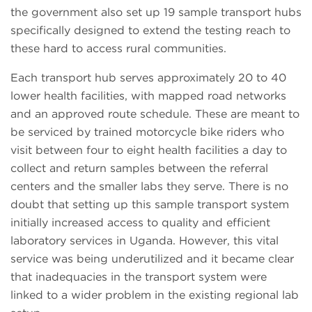
the government also set up 19 sample transport hubs
specifically designed to extend the testing reach to
these hard to access rural communities.
Each transport hub serves approximately 20 to 40
lower health facilities, with mapped road networks
and an approved route schedule. These are meant to
be serviced by trained motorcycle bike riders who
visit between four to eight health facilities a day to
collect and return samples between the referral
centers and the smaller labs they serve. There is no
doubt that setting up this sample transport system
initially increased access to quality and efficient
laboratory services in Uganda. However, this vital
service was being underutilized and it became clear
that inadequacies in the transport system were
linked to a wider problem in the existing regional lab