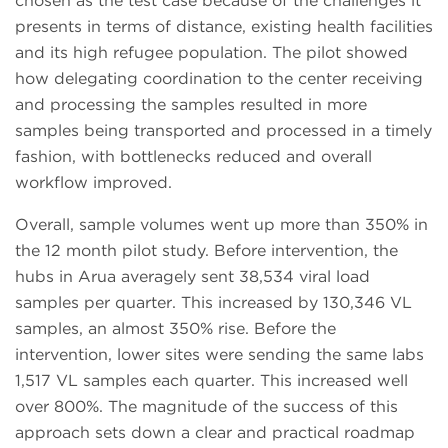
chosen as the test case because of the challenges it
presents in terms of distance, existing health facilities
and its high refugee population. The pilot showed
how delegating coordination to the center receiving
and processing the samples resulted in more
samples being transported and processed in a timely
fashion, with bottlenecks reduced and overall
workflow improved.
Overall, sample volumes went up more than 350% in
the 12 month pilot study. Before intervention, the
hubs in Arua averagely sent 38,534 viral load
samples per quarter. This increased by 130,346 VL
samples, an almost 350% rise. Before the
intervention, lower sites were sending the same labs
1,517 VL samples each quarter. This increased well
over 800%. The magnitude of the success of this
approach sets down a clear and practical roadmap