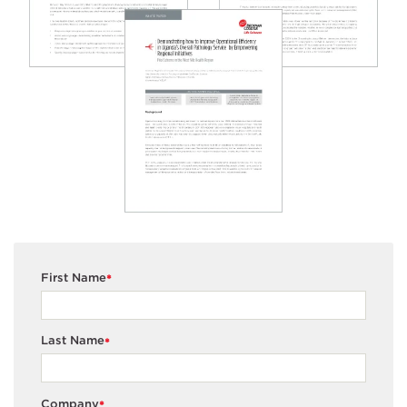
First Name
*
Last Name
*
Company
*