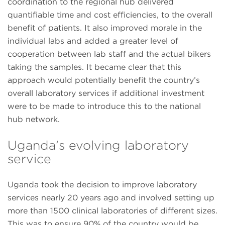
coordination to the regional hub delivered
quantifiable time and cost efficiencies, to the overall
benefit of patients. It also improved morale in the
individual labs and added a greater level of
cooperation between lab staff and the actual bikers
taking the samples. It became clear that this
approach would potentially benefit the country’s
overall laboratory services if additional investment
were to be made to introduce this to the national
hub network.
Uganda’s evolving laboratory
service
Uganda took the decision to improve laboratory
services nearly 20 years ago and involved setting up
more than 1500 clinical laboratories of different sizes.
This was to ensure 90% of the country would be