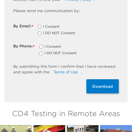
Please send me communication by:
By Email:
I Consent
*
I DO NOT Consent
By Phone:
I Consent
*
I DO NOT Consent
By
submitting
this
form
I confirm that I have reviewed
and
agree
with the
Terms of Use
.
Download
CD4 Testing in Remote Areas