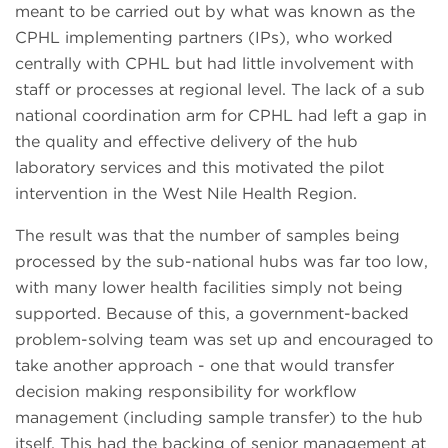
meant to be carried out by what was known as the
CPHL implementing partners (IPs), who worked
centrally with CPHL but had little involvement with
staff or processes at regional level. The lack of a sub
national coordination arm for CPHL had left a gap in
the quality and effective delivery of the hub
laboratory services and this motivated the pilot
intervention in the West Nile Health Region.
The result was that the number of samples being
processed by the sub-national hubs was far too low,
with many lower health facilities simply not being
supported. Because of this, a government-backed
problem-solving team was set up and encouraged to
take another approach - one that would transfer
decision making responsibility for workflow
management (including sample transfer) to the hub
itself. This had the backing of senior management at