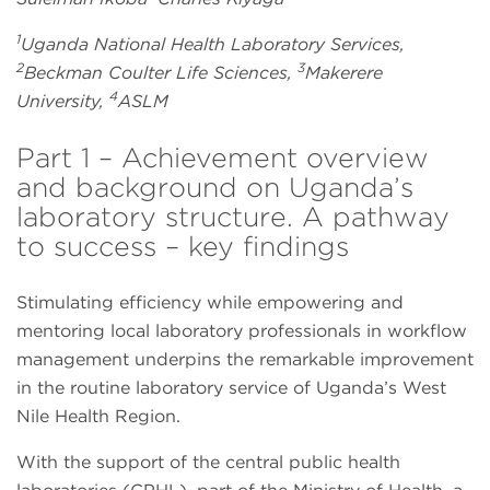
1
Uganda National Health Laboratory Services,
2
3
Beckman Coulter Life Sciences,
Makerere
4
University,
ASLM
Part 1 – Achievement overview
and background on Uganda’s
laboratory structure. A pathway
to success – key findings
Stimulating efficiency while empowering and
mentoring local laboratory professionals in workflow
management underpins the remarkable improvement
in the routine laboratory service of Uganda’s West
Nile Health Region.
With the support of the central public health