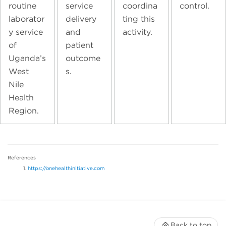
routine
service
coordina
control.
laborator
delivery
ting this
y service
and
activity.
of
patient
Uganda’s
outcome
West
s.
Nile
Health
Region.
References
https://onehealthinitiative.com
Back to top