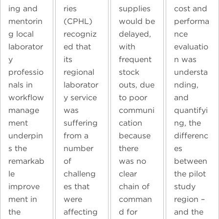
ing and
ries
supplies
cost and
mentorin
(CPHL)
would be
performa
g local
recogniz
delayed,
nce
laborator
ed that
with
evaluatio
y
its
frequent
n was
professio
regional
stock
understa
nals in
laborator
outs, due
nding,
workflow
y service
to poor
and
manage
was
communi
quantifyi
ment
suffering
cation
ng, the
underpin
from a
because
differenc
s the
number
there
es
remarkab
of
was no
between
le
challeng
clear
the pilot
improve
es that
chain of
study
ment in
were
comman
region –
the
affecting
d for
and the