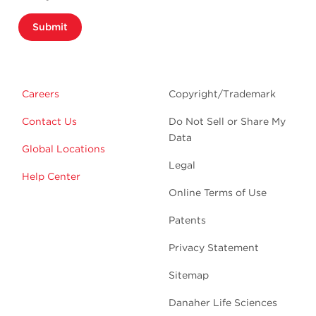
Submit
Careers
Copyright/Trademark
Contact Us
Do Not Sell or Share My
Data
Global Locations
Legal
Help Center
Online Terms of Use
Patents
Privacy Statement
Sitemap
Danaher Life Sciences