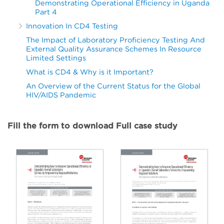
Demonstrating Operational Efficiency in Uganda
Part 4
Innovation In CD4 Testing
The Impact of Laboratory Proficiency Testing And
External Quality Assurance Schemes In Resource
Limited Settings
What is CD4 & Why is it Important?
An Overview of the Current Status for the Global
HIV/AIDS Pandemic
Fill the form to download Full case study