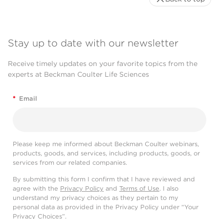
Stay up to date with our newsletter
Receive timely updates on your favorite topics from the
experts at Beckman Coulter Life Sciences
*
Email
Please keep me informed about Beckman Coulter webinars,
products, goods, and services, including products, goods, or
services from our related companies.
By submitting this form I confirm that I have reviewed and
agree with the
Privacy Policy
and
Terms of Use
. I also
understand my privacy choices as they pertain to my
personal data as provided in the Privacy Policy under “Your
Privacy Choices”.