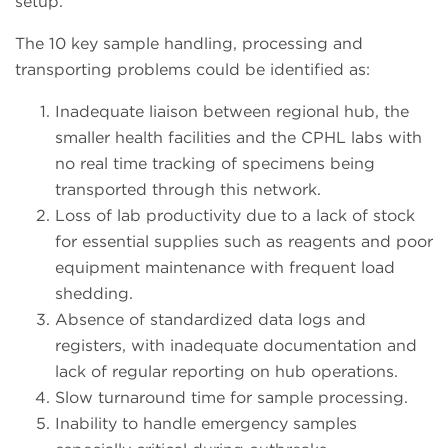
setup.
The 10 key sample handling, processing and
transporting problems could be identified as:
Inadequate liaison between regional hub, the
smaller health facilities and the CPHL labs with
no real time tracking of specimens being
transported through this network.
Loss of lab productivity due to a lack of stock
for essential supplies such as reagents and poor
equipment maintenance with frequent load
shedding.
Absence of standardized data logs and
registers, with inadequate documentation and
lack of regular reporting on hub operations.
Slow turnaround time for sample processing.
Inability to handle emergency samples