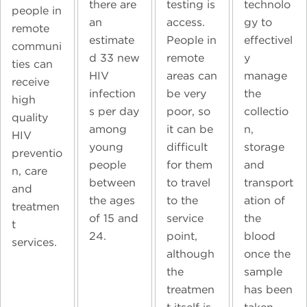
technolo
there are
testing is
people in
gy to
an
access.
remote
effectivel
estimate
People in
communi
y
d 33 new
remote
ties can
manage
HIV
areas can
receive
the
infection
be very
high
collectio
s per day
poor, so
quality
n,
among
it can be
HIV
storage
young
difficult
preventio
and
people
for them
n, care
transport
between
to travel
and
ation of
the ages
to the
treatmen
the
of 15 and
service
t
blood
24.
point,
services.
once the
although
sample
the
has been
treatmen