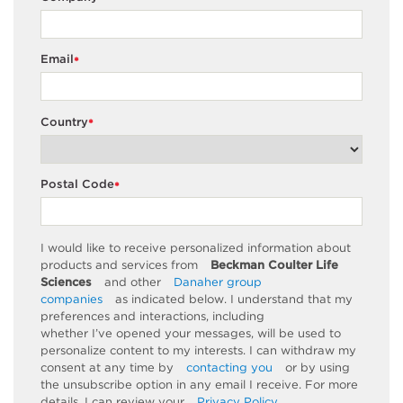
Email
*
Country
*
Postal Code
*
I would like to receive personalized information about
products and services from
Beckman Coulter Life
Sciences
and other
Danaher group
companies
as
indicated
below. I understand that my
preferences and interactions, including
whether
I’ve
opened your messages, will be used to
personalize content to my interests. I can withdraw my
consent at any time by
contacting you
or by using
the unsubscribe
option
in any email I receive. For more
details, I can review
your
Privacy Policy
.