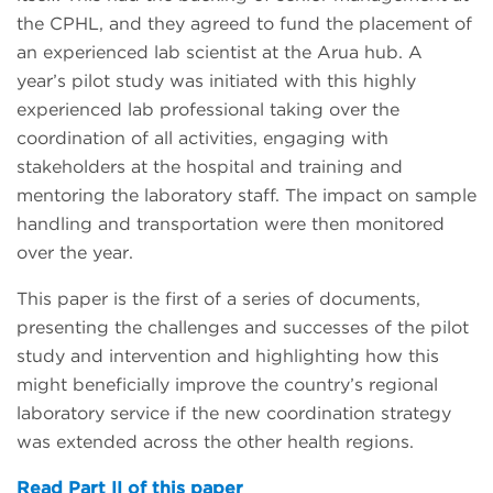
the CPHL, and they agreed to fund the placement of
an experienced lab scientist at the Arua hub. A
year’s pilot study was initiated with this highly
experienced lab professional taking over the
coordination of all activities, engaging with
stakeholders at the hospital and training and
mentoring the laboratory staff. The impact on sample
handling and transportation were then monitored
over the year.
This paper is the first of a series of documents,
presenting the challenges and successes of the pilot
study and intervention and highlighting how this
might beneficially improve the country’s regional
laboratory service if the new coordination strategy
was extended across the other health regions.
Read Part II of this paper