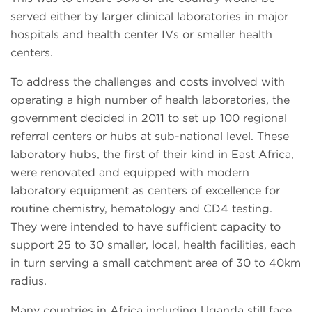
served either by larger clinical laboratories in major
hospitals and health center IVs or smaller health
centers.
To address the challenges and costs involved with
operating a high number of health laboratories, the
government decided in 2011 to set up 100 regional
referral centers or hubs at sub-national level. These
laboratory hubs, the first of their kind in East Africa,
were renovated and equipped with modern
laboratory equipment as centers of excellence for
routine chemistry, hematology and CD4 testing.
They were intended to have sufficient capacity to
support 25 to 30 smaller, local, health facilities, each
in turn serving a small catchment area of 30 to 40km
radius.
Many countries in Africa including Uganda still face