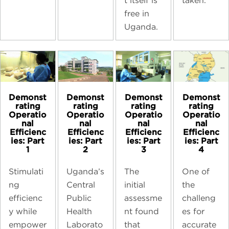
taken.
t itself is
free in
Uganda.
Demonst
Demonst
Demonst
Demonst
rating
rating
rating
rating
Operatio
Operatio
Operatio
Operatio
nal
nal
nal
nal
Efficienc
Efficienc
Efficienc
Efficienc
ies: Part
ies: Part
ies: Part
ies: Part
1
2
3
4
Stimulati
Uganda’s
The
One of
ng
Central
initial
the
efficienc
Public
assessme
challeng
y while
Health
nt found
es for
empower
Laborato
that
accurate