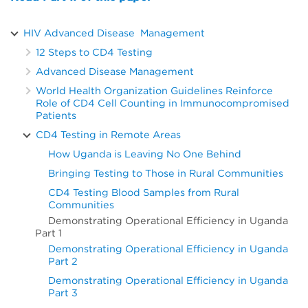
HIV Advanced Disease Management
12 Steps to CD4 Testing
Advanced Disease Management
World Health Organization Guidelines Reinforce
Role of CD4 Cell Counting in Immunocompromised
Patients
CD4 Testing in Remote Areas
How Uganda is Leaving No One Behind
Bringing Testing to Those in Rural Communities
CD4 Testing Blood Samples from Rural
Communities
Demonstrating Operational Efficiency in Uganda
Part 1
Demonstrating Operational Efficiency in Uganda
Part 2
Demonstrating Operational Efficiency in Uganda
Part 3