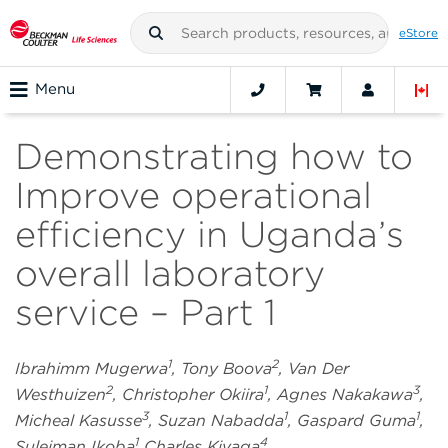
eStore
Menu
Demonstrating how to
Improve operational
efficiency in Uganda’s
overall laboratory
service – Part 1
1
2
Ibrahimm Mugerwa
, Tony Boova
, Van Der
2
1
3
Westhuizen
, Christopher Okiira
, Agnes Nakakawa
,
3
1
1
Micheal Kasusse
, Suzan Nabadda
, Gaspard Guma
,
1
4
Suleiman Ikoba
Charles Kiyaga