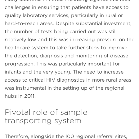
challenges in ensuring that patients have access to
quality laboratory services, particularly in rural or
hard-to-reach areas. Despite substantial investment,
the number of tests being carried out was still
relatively low and this was increasing pressure on the
healthcare system to take further steps to improve
the detection, diagnosis and monitoring of disease
progression. This was particularly important for
infants and the very young. The need to increase
access to critical HIV diagnostics in more rural areas
was instrumental in the setting up of the regional
hubs in 2011.
Pivotal role of sample
transporting system
Therefore, alongside the 100 regional referral sites,