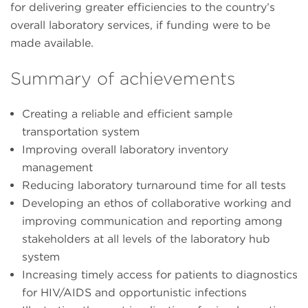
for delivering greater efficiencies to the country’s
overall laboratory services, if funding were to be
made available.
Summary of achievements
Creating a reliable and efficient sample
transportation system
Improving overall laboratory inventory
management
Reducing laboratory turnaround time for all tests
Developing an ethos of collaborative working and
improving communication and reporting among
stakeholders at all levels of the laboratory hub
system
Increasing timely access for patients to diagnostics
for HIV/AIDS and opportunistic infections