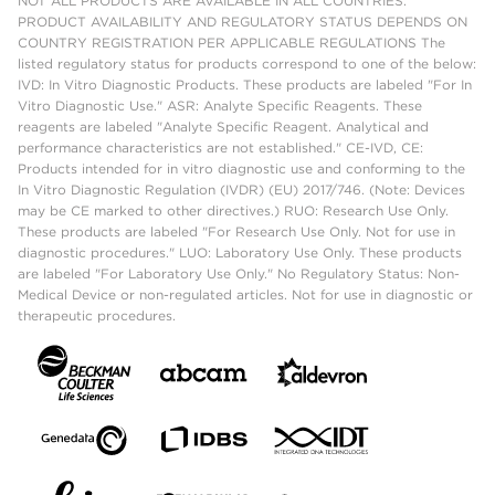
NOT ALL PRODUCTS ARE AVAILABLE IN ALL COUNTRIES.
PRODUCT AVAILABILITY AND REGULATORY STATUS DEPENDS ON
COUNTRY REGISTRATION PER APPLICABLE REGULATIONS The
listed regulatory status for products correspond to one of the below:
IVD: In Vitro Diagnostic Products. These products are labeled "For In
Vitro Diagnostic Use." ASR: Analyte Specific Reagents. These
reagents are labeled "Analyte Specific Reagent. Analytical and
performance characteristics are not established." CE-IVD, CE:
Products intended for in vitro diagnostic use and conforming to the
In Vitro Diagnostic Regulation (IVDR) (EU) 2017/746. (Note: Devices
may be CE marked to other directives.) RUO: Research Use Only.
These products are labeled "For Research Use Only. Not for use in
diagnostic procedures." LUO: Laboratory Use Only. These products
are labeled "For Laboratory Use Only." No Regulatory Status: Non-
Medical Device or non-regulated articles. Not for use in diagnostic or
therapeutic procedures.