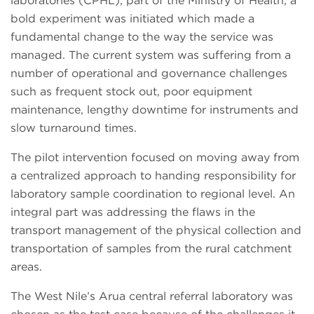
laboratories (CPHL), part of the Ministry of Health, a
bold experiment was initiated which made a
fundamental change to the way the service was
managed. The current system was suffering from a
number of operational and governance challenges
such as frequent stock out, poor equipment
maintenance, lengthy downtime for instruments and
slow turnaround times.
The pilot intervention focused on moving away from
a centralized approach to handing responsibility for
laboratory sample coordination to regional level. An
integral part was addressing the flaws in the
transport management of the physical collection and
transportation of samples from the rural catchment
areas.
The West Nile’s Arua central referral laboratory was