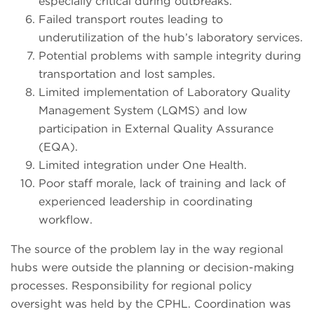
especially critical during outbreaks.
Failed transport routes leading to
underutilization of the hub’s laboratory services.
Potential problems with sample integrity during
transportation and lost samples.
Limited implementation of Laboratory Quality
Management System (LQMS) and low
participation in External Quality Assurance
(EQA).
Limited integration under One Health.
Poor staff morale, lack of training and lack of
experienced leadership in coordinating
workflow.
The source of the problem lay in the way regional
hubs were outside the planning or decision-making
processes. Responsibility for regional policy
oversight was held by the CPHL. Coordination was